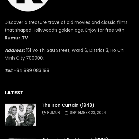
Discover a treasure trove of old movies and classic films
that shaped Hollywood’s golden age. Enjoy for free with
Rumur.TV
Address:
151 Vo Thi Sau Street, Ward 6, District 3, Ho Chi
Minh City 700000.
Tel:
+84 899 083 198
LATEST
The Iron Curtain (1948)
RUMUR
SEPTEMBER 23, 2024