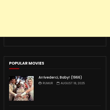
POPULAR MOVIES
Arrivederci, Baby! (1966)
RUMUR
AUGUST 18, 2025