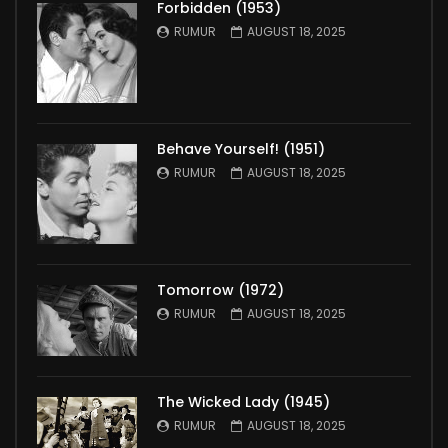
Forbidden (1953)
RUMUR
AUGUST 18, 2025
Behave Yourself! (1951)
RUMUR
AUGUST 18, 2025
Tomorrow (1972)
RUMUR
AUGUST 18, 2025
The Wicked Lady (1945)
RUMUR
AUGUST 18, 2025