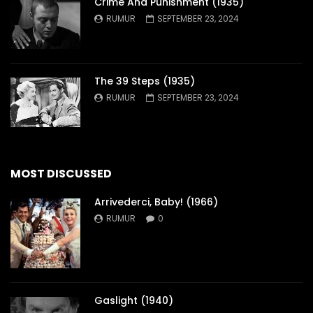
Crime And Punishment (1935)
RUMUR
SEPTEMBER 23, 2024
The 39 Steps (1935)
RUMUR
SEPTEMBER 23, 2024
MOST DISCUSSED
Arrivederci, Baby! (1966)
RUMUR
0
Gaslight (1940)