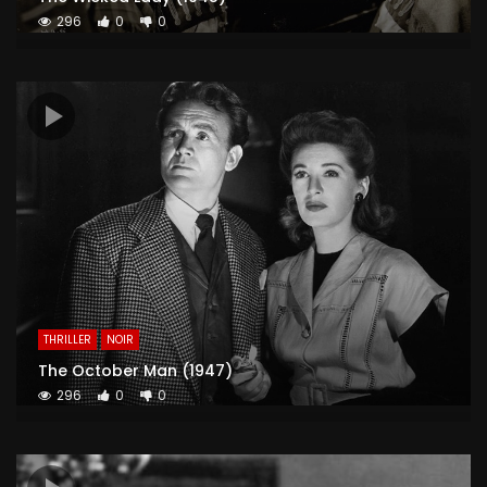
296
0
0
THRILLER
NOIR
The October Man (1947)
296
0
0