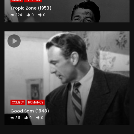
Tropic Zone (1953)
324
0
0
COMEDY
ROMANCE
Good Sam (1948)
311
0
0