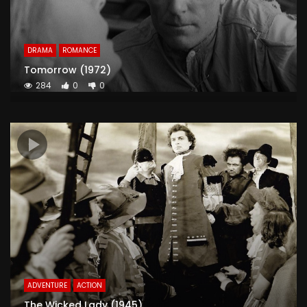
DRAMA
ROMANCE
Tomorrow (1972)
284
0
0
ADVENTURE
ACTION
The Wicked Lady (1945)