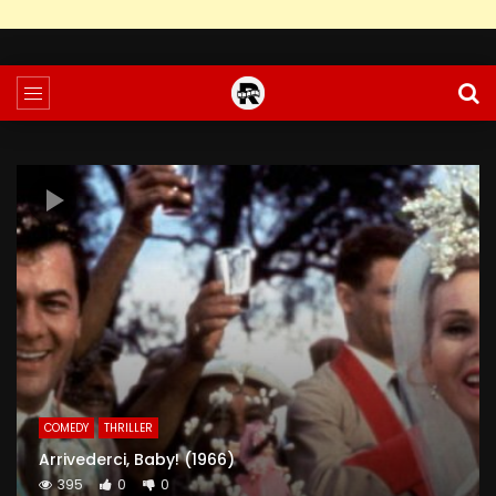
COMEDY
THRILLER
Arrivederci, Baby! (1966)
395
0
0