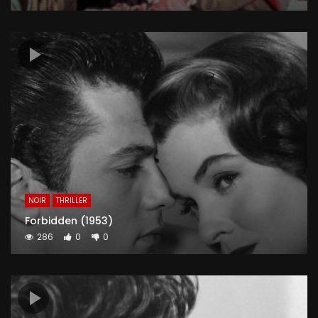
NOIR
THRILLER
Forbidden (1953)
286
0
0