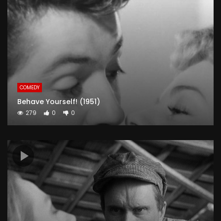
COMEDY
Behave Yourself! (1951)
279
0
0