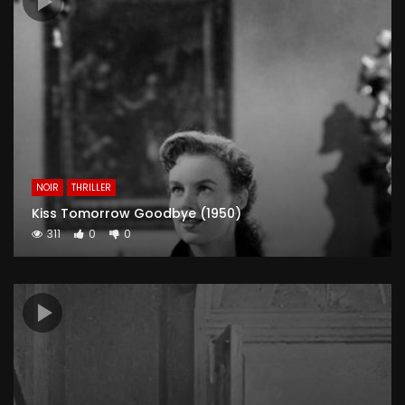
NOIR
THRILLER
Kiss Tomorrow Goodbye (1950)
311
0
0