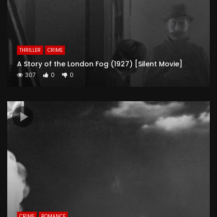
THRILLER
CRIME
A Story of the London Fog (1927) [Silent Movie]
307
0
0
CRIME
ROMANCE