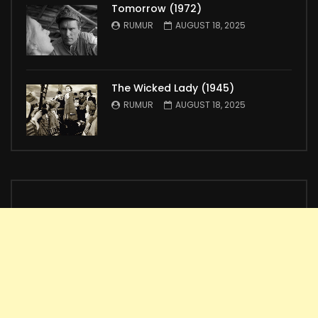
Tomorrow (1972)
RUMUR
AUGUST 18, 2025
The Wicked Lady (1945)
RUMUR
AUGUST 18, 2025