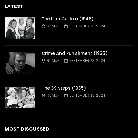
LATEST
The Iron Curtain (1948)
RUMUR
SEPTEMBER 23, 2024
Crime And Punishment (1935)
RUMUR
SEPTEMBER 23, 2024
The 39 Steps (1935)
RUMUR
SEPTEMBER 23, 2024
MOST DISCUSSED