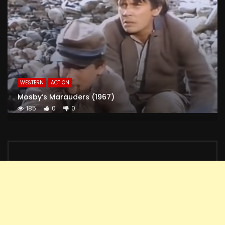
WESTERN
ACTION
Mosby’s Marauders (1967)
185
0
0