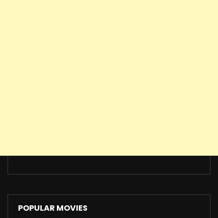
POPULAR MOVIES