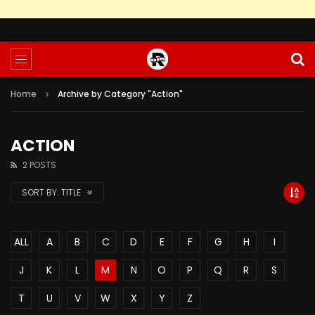
Home
Archive by Category "Action"
ACTION
2 POSTS
SORT BY:
TITLE
ALL
A
B
C
D
E
F
G
H
I
J
K
L
M
N
O
P
Q
R
S
T
U
V
W
X
Y
Z