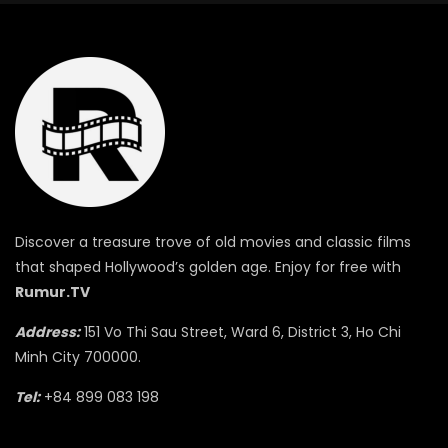
Discover a treasure trove of old movies and classic films
that shaped Hollywood’s golden age. Enjoy for free with
Rumur.TV
Address:
151 Vo Thi Sau Street, Ward 6, District 3, Ho Chi
Minh City 700000.
Tel:
+84 899 083 198