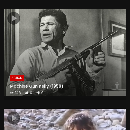
ACTION
Machine Gun Kelly (1958)
148
0
0