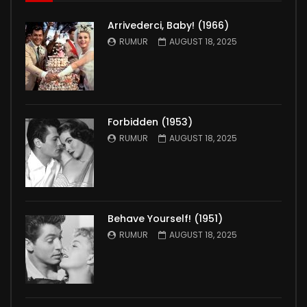
Arrivederci, Baby! (1966)
RUMUR
AUGUST 18, 2025
Forbidden (1953)
RUMUR
AUGUST 18, 2025
Behave Yourself! (1951)
RUMUR
AUGUST 18, 2025