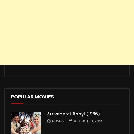
POPULAR MOVIES
Arrivederci, Baby! (1966)
RUMUR
AUGUST 18, 2025