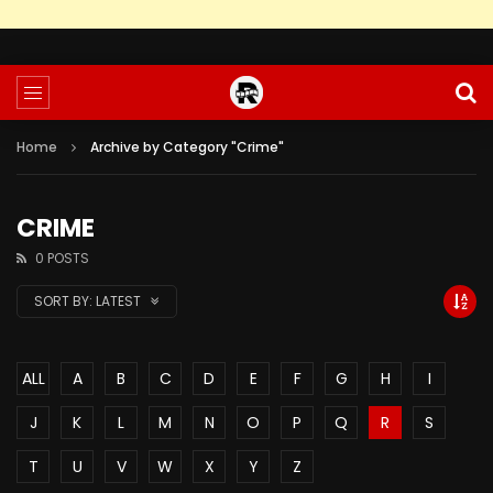
Home
Archive by Category "Crime"
CRIME
0 POSTS
SORT BY:
LATEST
ALL
A
B
C
D
E
F
G
H
I
J
K
L
M
N
O
P
Q
R
S
T
U
V
W
X
Y
Z