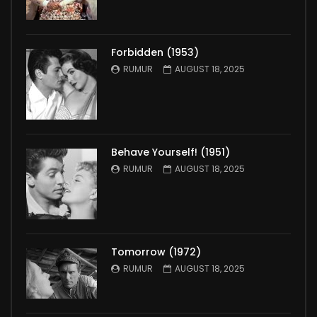
Forbidden (1953)
RUMUR
AUGUST 18, 2025
Behave Yourself! (1951)
RUMUR
AUGUST 18, 2025
Tomorrow (1972)
RUMUR
AUGUST 18, 2025