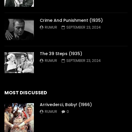
Crime And Punishment (1935)
RUMUR
SEPTEMBER 23, 2024
The 39 Steps (1935)
RUMUR
SEPTEMBER 23, 2024
MOST DISCUSSED
Arrivederci, Baby! (1966)
RUMUR
0