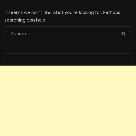
It seems we can’t find what you’re looking for. Perhaps
searching can help.