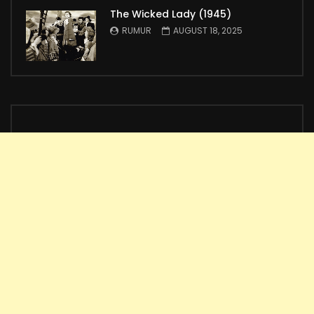
The Wicked Lady (1945)
RUMUR
AUGUST 18, 2025