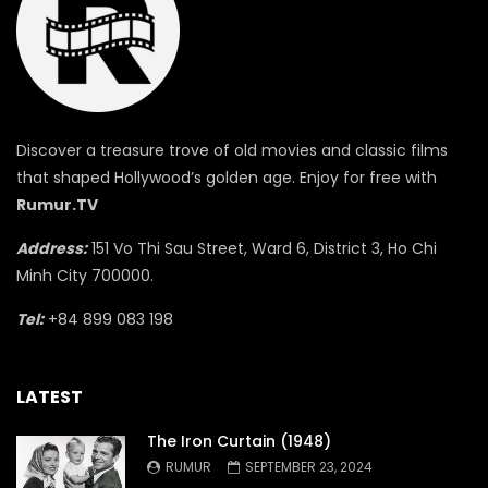
Discover a treasure trove of old movies and classic films
that shaped Hollywood’s golden age. Enjoy for free with
Rumur.TV
Address:
151 Vo Thi Sau Street, Ward 6, District 3, Ho Chi
Minh City 700000.
Tel:
+84 899 083 198
LATEST
The Iron Curtain (1948)
RUMUR
SEPTEMBER 23, 2024