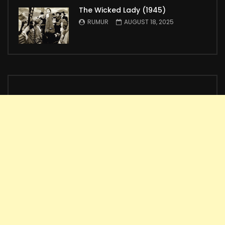
The Wicked Lady (1945)
RUMUR
AUGUST 18, 2025