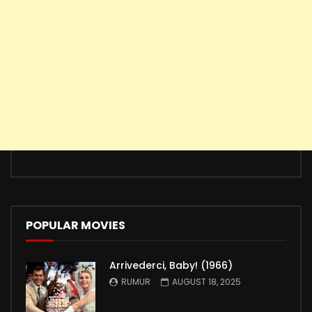
POPULAR MOVIES
Arrivederci, Baby! (1966)
RUMUR
AUGUST 18, 2025