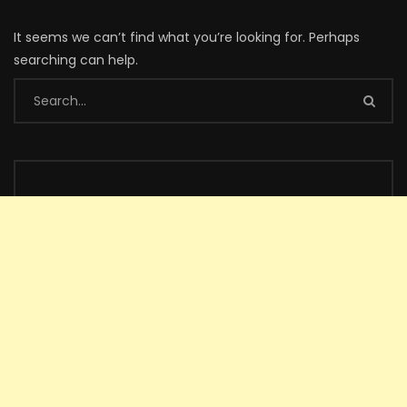
It seems we can’t find what you’re looking for. Perhaps
searching can help.