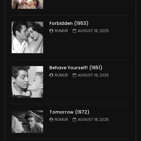
Forbidden (1953)
RUMUR
AUGUST 18, 2025
Behave Yourself! (1951)
RUMUR
AUGUST 18, 2025
Tomorrow (1972)
RUMUR
AUGUST 18, 2025