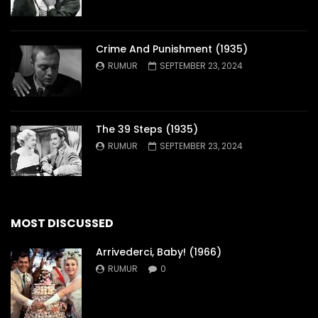
Crime And Punishment (1935)
RUMUR
SEPTEMBER 23, 2024
The 39 Steps (1935)
RUMUR
SEPTEMBER 23, 2024
MOST DISCUSSED
Arrivederci, Baby! (1966)
RUMUR
0