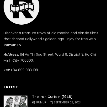
Discover a treasure trove of old movies and classic films
that shaped Hollywood’s golden age. Enjoy for free with
Rumur.TV
Address:
151 Vo Thi Sau Street, Ward 6, District 3, Ho Chi
Minh City 700000.
Tel:
+84 899 083 198
LATEST
The Iron Curtain (1948)
RUMUR
SEPTEMBER 23, 2024