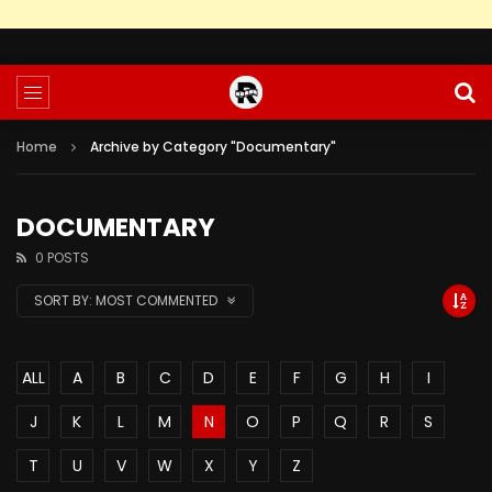
Home
Archive by Category "Documentary"
DOCUMENTARY
0 POSTS
SORT BY:
MOST COMMENTED
ALL
A
B
C
D
E
F
G
H
I
J
K
L
M
N
O
P
Q
R
S
T
U
V
W
X
Y
Z