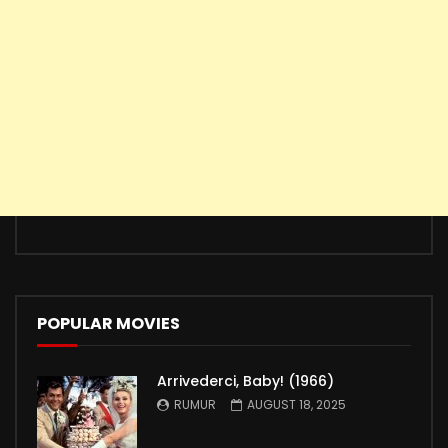
POPULAR MOVIES
Arrivederci, Baby! (1966)
RUMUR
AUGUST 18, 2025