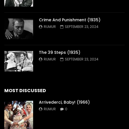
Crime And Punishment (1935)
RUMUR
SEPTEMBER 23, 2024
The 39 Steps (1935)
RUMUR
SEPTEMBER 23, 2024
MOST DISCUSSED
Arrivederci, Baby! (1966)
RUMUR
0