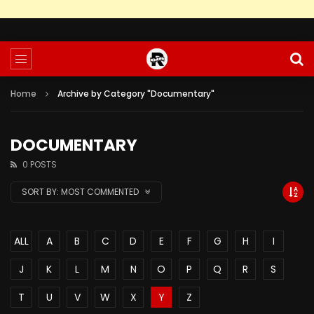
Home
Archive by Category "Documentary"
DOCUMENTARY
0 POSTS
SORT BY:
MOST COMMENTED
ALL
A
B
C
D
E
F
G
H
I
J
K
L
M
N
O
P
Q
R
S
T
U
V
W
X
Y
Z