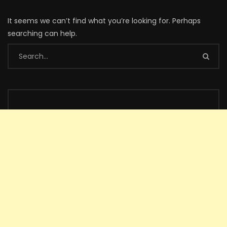
It seems we can’t find what you’re looking for. Perhaps
searching can help.