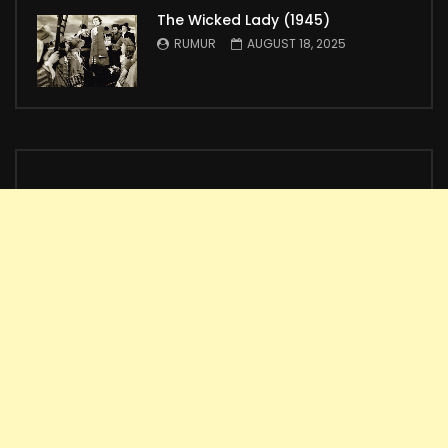
The Wicked Lady (1945)
RUMUR
AUGUST 18, 2025