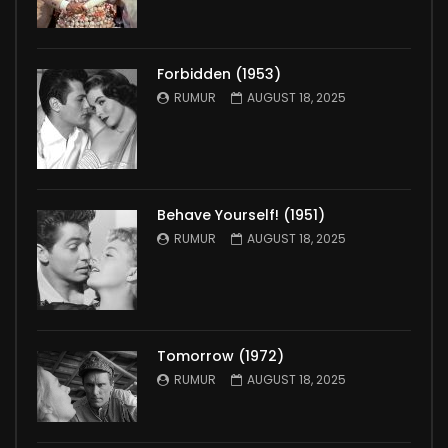
Forbidden (1953)
RUMUR
AUGUST 18, 2025
Behave Yourself! (1951)
RUMUR
AUGUST 18, 2025
Tomorrow (1972)
RUMUR
AUGUST 18, 2025