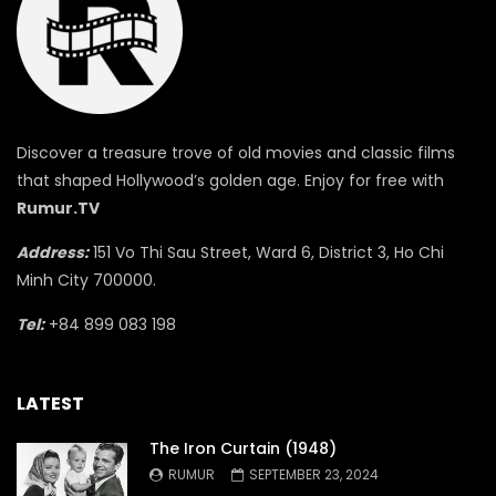
Discover a treasure trove of old movies and classic films
that shaped Hollywood’s golden age. Enjoy for free with
Rumur.TV
Address:
151 Vo Thi Sau Street, Ward 6, District 3, Ho Chi
Minh City 700000.
Tel:
+84 899 083 198
LATEST
The Iron Curtain (1948)
RUMUR
SEPTEMBER 23, 2024