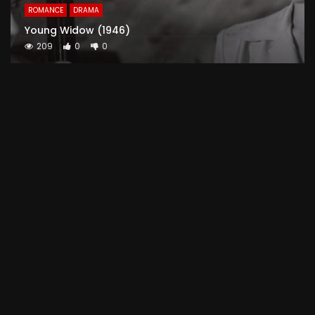
ROMANCE
DRAMA
Young Widow (1946)
209
0
0