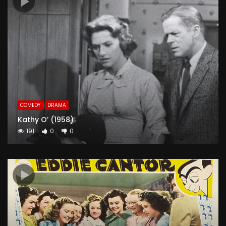
COMEDY
DRAMA
Kathy O’ (1958)
191
0
0