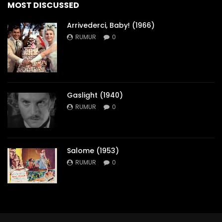
MOST DISCUSSED
Arrivederci, Baby! (1966)
RUMUR
0
Gaslight (1940)
RUMUR
0
Salome (1953)
RUMUR
0