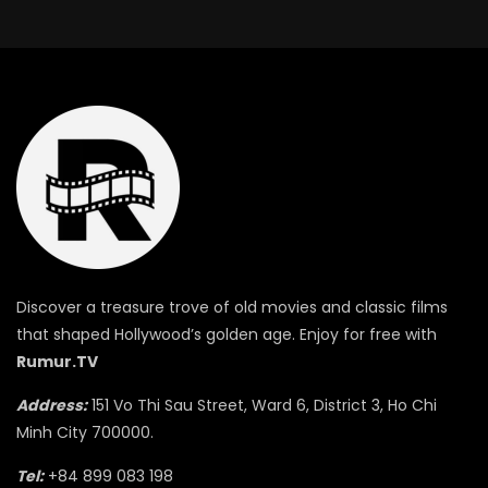
Discover a treasure trove of old movies and classic films
that shaped Hollywood’s golden age. Enjoy for free with
Rumur.TV
Address:
151 Vo Thi Sau Street, Ward 6, District 3, Ho Chi
Minh City 700000.
Tel:
+84 899 083 198