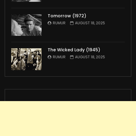
Tomorrow (1972)
RUMUR
AUGUST 18, 2025
The Wicked Lady (1945)
RUMUR
AUGUST 18, 2025