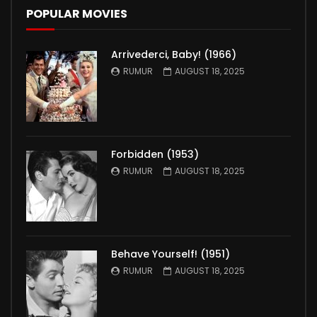
POPULAR MOVIES
Arrivederci, Baby! (1966)
RUMUR
AUGUST 18, 2025
Forbidden (1953)
RUMUR
AUGUST 18, 2025
Behave Yourself! (1951)
RUMUR
AUGUST 18, 2025