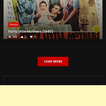
DRAMA
Forty Little Mothers (1940)
168
0
0
LOAD MORE