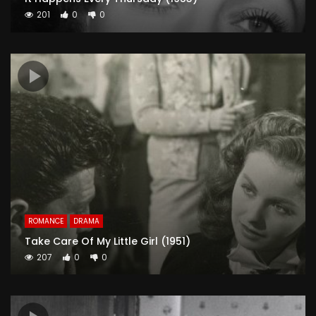
201
0
0
ROMANCE
DRAMA
Take Care Of My Little Girl (1951)
207
0
0