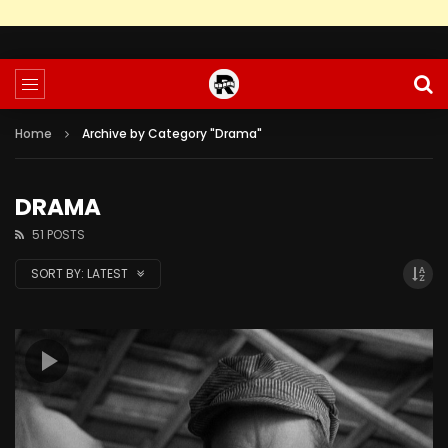
Home
Archive by Category "Drama"
DRAMA
51 POSTS
SORT BY:
LATEST