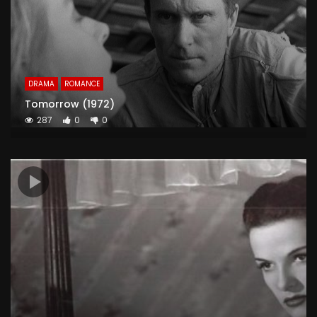
DRAMA
ROMANCE
Tomorrow (1972)
287
0
0