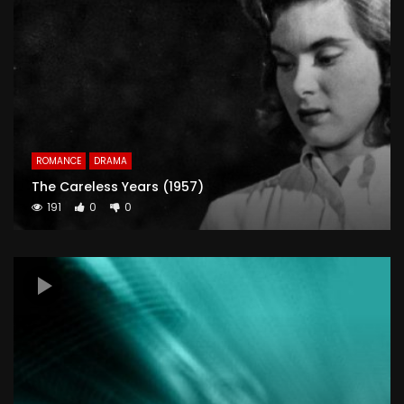
ROMANCE
DRAMA
The Careless Years (1957)
191
0
0