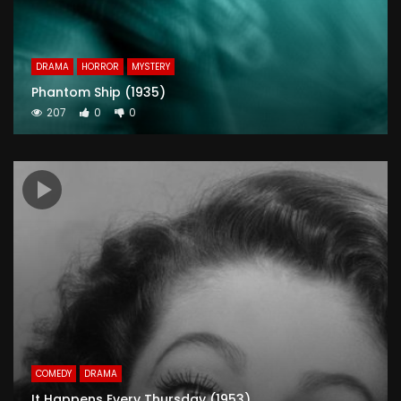
DRAMA
HORROR
MYSTERY
Phantom Ship (1935)
207
0
0
COMEDY
DRAMA
It Happens Every Thursday (1953)