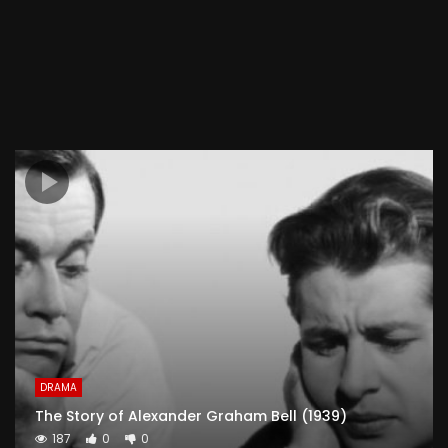
DRAMA
The Story of Alexander Graham Bell (1939)
187
0
0