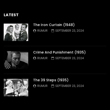
LATEST
The Iron Curtain (1948)
RUMUR
SEPTEMBER 23, 2024
Crime And Punishment (1935)
RUMUR
SEPTEMBER 23, 2024
The 39 Steps (1935)
RUMUR
SEPTEMBER 23, 2024