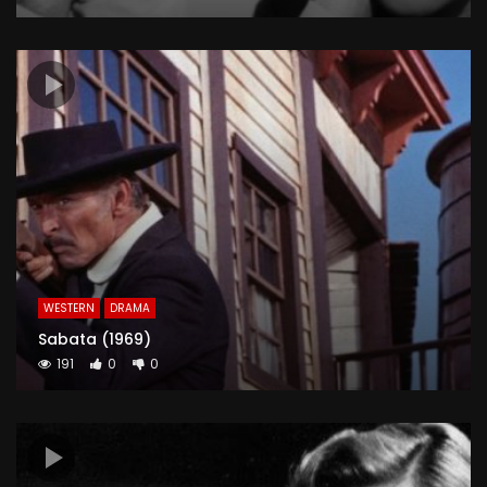
WESTERN
DRAMA
Sabata (1969)
191
0
0