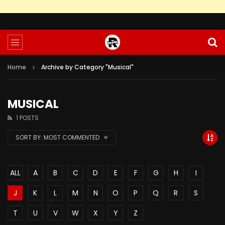
Home
Archive by Category "Musical"
MUSICAL
1 POSTS
SORT BY:
MOST COMMENTED
ALL
A
B
C
D
E
F
G
H
I
J
K
L
M
N
O
P
Q
R
S
T
U
V
W
X
Y
Z