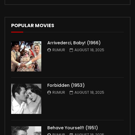
POPULAR MOVIES
Arrivederci, Baby! (1966)
RUMUR
AUGUST 18, 2025
Forbidden (1953)
RUMUR
AUGUST 18, 2025
Behave Yourself! (1951)
RUMUR
AUGUST 18, 2025