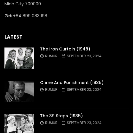
Minh City 700000.
Tel:
+84 899 083 198
LATEST
The Iron Curtain (1948)
RUMUR
SEPTEMBER 23, 2024
Crime And Punishment (1935)
RUMUR
SEPTEMBER 23, 2024
The 39 Steps (1935)
RUMUR
SEPTEMBER 23, 2024