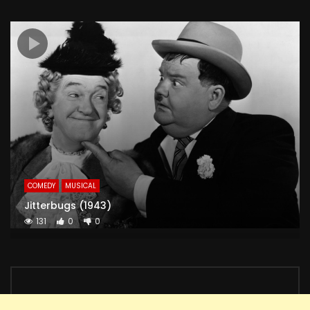
COMEDY
MUSICAL
Jitterbugs (1943)
131
0
0