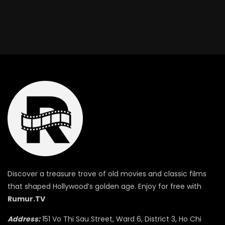
Discover a treasure trove of old movies and classic films
that shaped Hollywood’s golden age. Enjoy for free with
Rumur.TV
Address:
151 Vo Thi Sau Street, Ward 6, District 3, Ho Chi