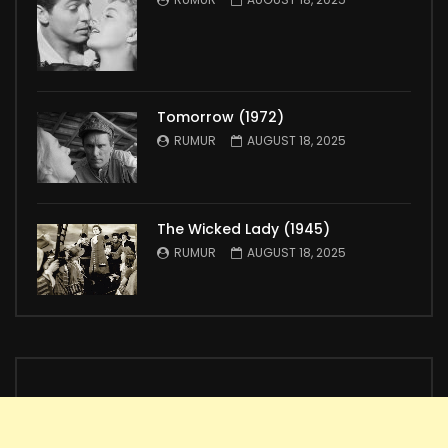
Tomorrow (1972)
RUMUR
AUGUST 18, 2025
The Wicked Lady (1945)
RUMUR
AUGUST 18, 2025