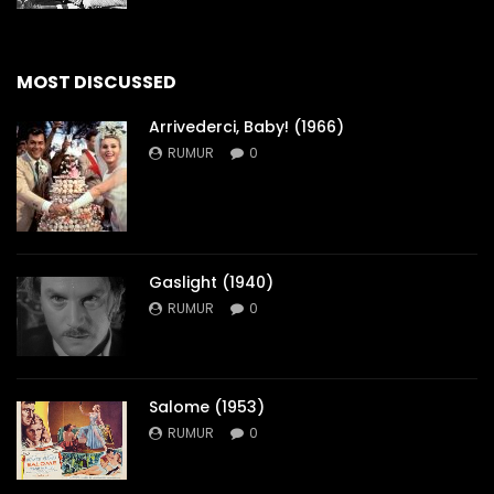
MOST DISCUSSED
Arrivederci, Baby! (1966)
RUMUR
0
Gaslight (1940)
RUMUR
0
Salome (1953)
RUMUR
0