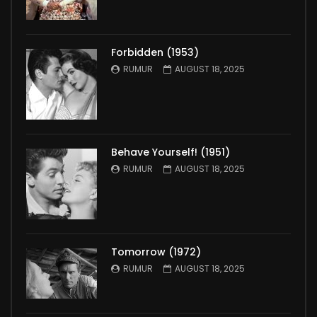
Forbidden (1953)
RUMUR
AUGUST 18, 2025
Behave Yourself! (1951)
RUMUR
AUGUST 18, 2025
Tomorrow (1972)
RUMUR
AUGUST 18, 2025