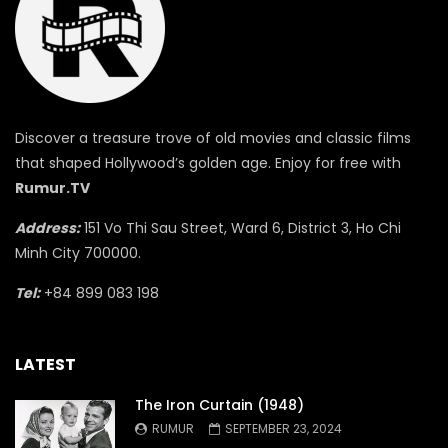
Discover a treasure trove of old movies and classic films
that shaped Hollywood’s golden age. Enjoy for free with
Rumur.TV
Address:
151 Vo Thi Sau Street, Ward 6, District 3, Ho Chi
Minh City 700000.
Tel:
+84 899 083 198
LATEST
The Iron Curtain (1948)
RUMUR
SEPTEMBER 23, 2024