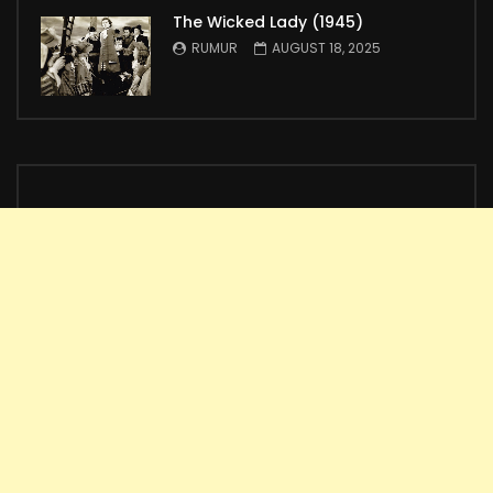
The Wicked Lady (1945)
RUMUR
AUGUST 18, 2025