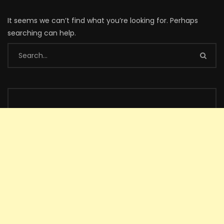
It seems we can’t find what you’re looking for. Perhaps
searching can help.