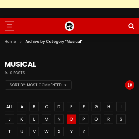
Home
Archive by Category "Musical"
MUSICAL
0 POSTS
SORT BY:
MOST COMMENTED
ALL
A
B
C
D
E
F
G
H
I
J
K
L
M
N
O
P
Q
R
S
T
U
V
W
X
Y
Z