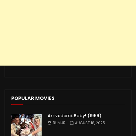
POPULAR MOVIES
Arrivederci, Baby! (1966)
RUMUR
AUGUST 18, 2025