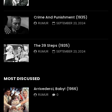
Crime And Punishment (1935)
RUMUR
SEPTEMBER 23, 2024
The 39 Steps (1935)
RUMUR
SEPTEMBER 23, 2024
MOST DISCUSSED
Arrivederci, Baby! (1966)
RUMUR
0