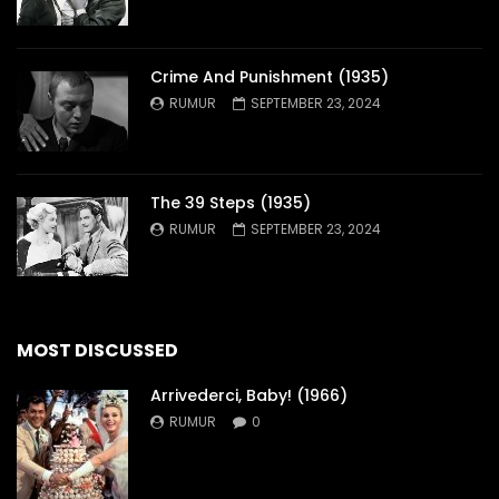
Crime And Punishment (1935)
RUMUR
SEPTEMBER 23, 2024
The 39 Steps (1935)
RUMUR
SEPTEMBER 23, 2024
MOST DISCUSSED
Arrivederci, Baby! (1966)
RUMUR
0