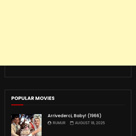
POPULAR MOVIES
Arrivederci, Baby! (1966)
RUMUR
AUGUST 18, 2025