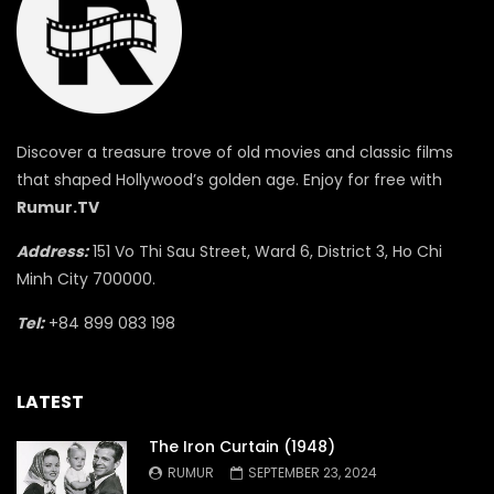
Discover a treasure trove of old movies and classic films
that shaped Hollywood’s golden age. Enjoy for free with
Rumur.TV
Address:
151 Vo Thi Sau Street, Ward 6, District 3, Ho Chi
Minh City 700000.
Tel:
+84 899 083 198
LATEST
The Iron Curtain (1948)
RUMUR
SEPTEMBER 23, 2024