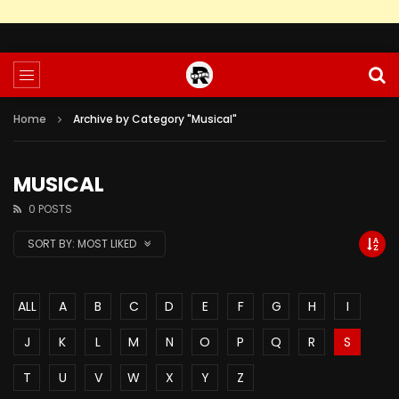
Home
Archive by Category "Musical"
MUSICAL
0 POSTS
SORT BY:
MOST LIKED
ALL
A
B
C
D
E
F
G
H
I
J
K
L
M
N
O
P
Q
R
S
T
U
V
W
X
Y
Z