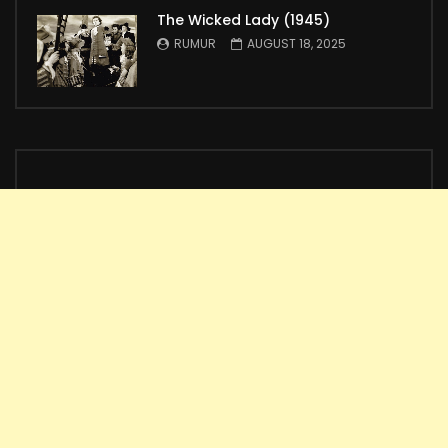
The Wicked Lady (1945)
RUMUR
AUGUST 18, 2025