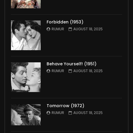
Forbidden (1953)
RUMUR
AUGUST 18, 2025
Behave Yourself! (1951)
RUMUR
AUGUST 18, 2025
Tomorrow (1972)
RUMUR
AUGUST 18, 2025