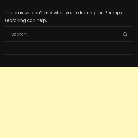
It seems we can’t find what you’re looking for. Perhaps
searching can help.