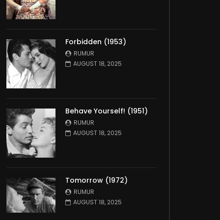
Forbidden (1953)
RUMUR
AUGUST 18, 2025
Behave Yourself! (1951)
RUMUR
AUGUST 18, 2025
Tomorrow (1972)
RUMUR
AUGUST 18, 2025