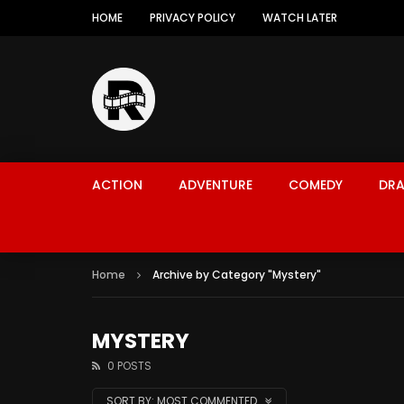
HOME
PRIVACY POLICY
WATCH LATER
ACTION
ADVENTURE
COMEDY
DR
Home
Archive by Category "Mystery"
MYSTERY
0 POSTS
SORT BY:
MOST COMMENTED