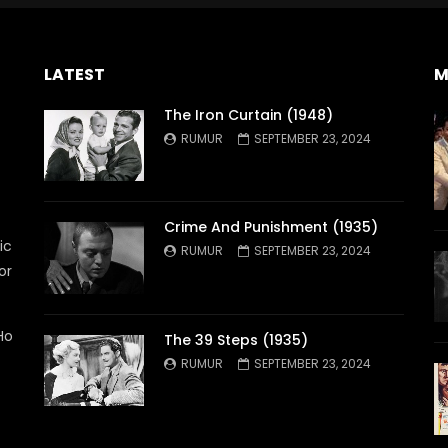
LATEST
M
The Iron Curtain (1948)
RUMUR
SEPTEMBER 23, 2024
Crime And Punishment (1935)
ic
RUMUR
SEPTEMBER 23, 2024
or
Ho
The 39 Steps (1935)
RUMUR
SEPTEMBER 23, 2024