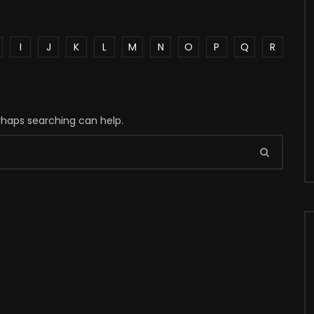
I
J
K
L
M
N
O
P
Q
R
erhaps searching can help.