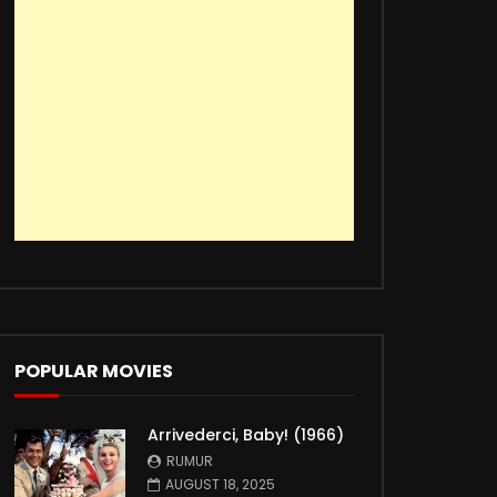
POPULAR MOVIES
Arrivederci, Baby! (1966)
RUMUR
AUGUST 18, 2025