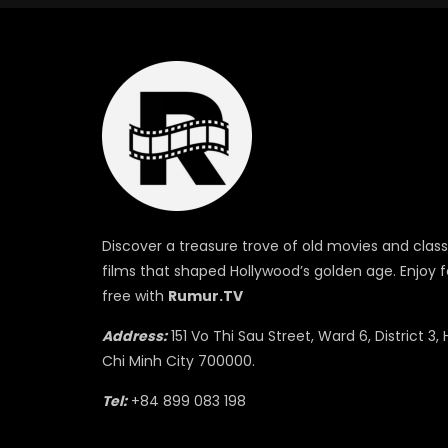
Discover a treasure trove of old movies and class
films that shaped Hollywood’s golden age. Enjoy f
free with
Rumur.TV
Address:
151 Vo Thi Sau Street, Ward 6, District 3, 
Chi Minh City 700000.
Tel:
+84 899 083 198