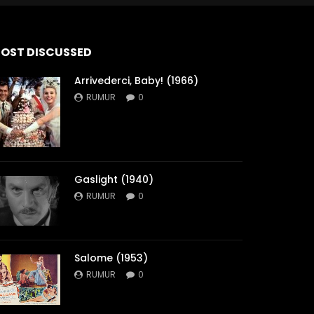
OST DISCUSSED
Arrivederci, Baby! (1966)
RUMUR
0
Gaslight (1940)
RUMUR
0
Salome (1953)
RUMUR
0