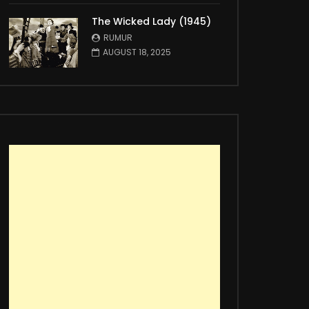
The Wicked Lady (1945)
RUMUR
AUGUST 18, 2025