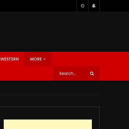
WESTERN
MORE