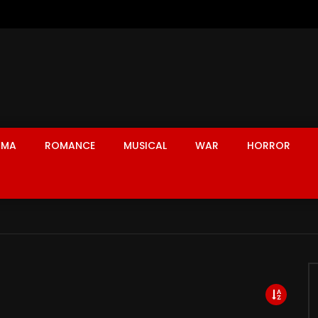
AMA
ROMANCE
MUSICAL
WAR
HORROR