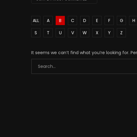
ALL
A
B
C
D
E
F
G
H
S
T
U
V
W
X
Y
Z
It seems we can’t find what you’re looking for. P