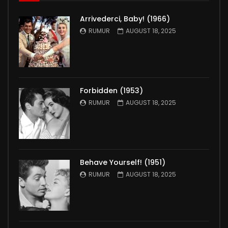
Arrivederci, Baby! (1966)
RUMUR
AUGUST 18, 2025
Forbidden (1953)
RUMUR
AUGUST 18, 2025
Behave Yourself! (1951)
RUMUR
AUGUST 18, 2025