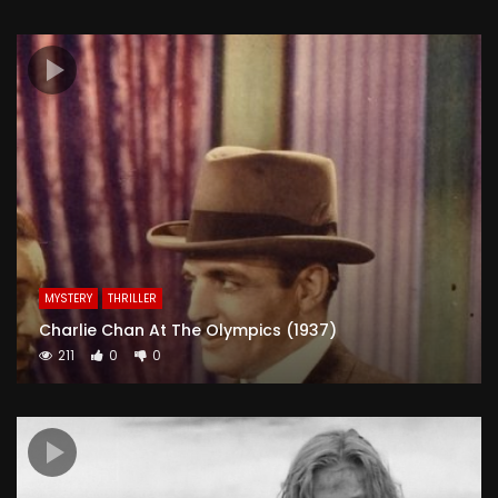
MYSTERY
THRILLER
Charlie Chan At The Olympics (1937)
211
0
0