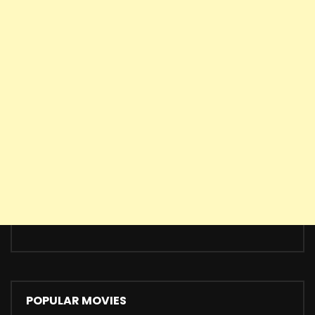
POPULAR MOVIES