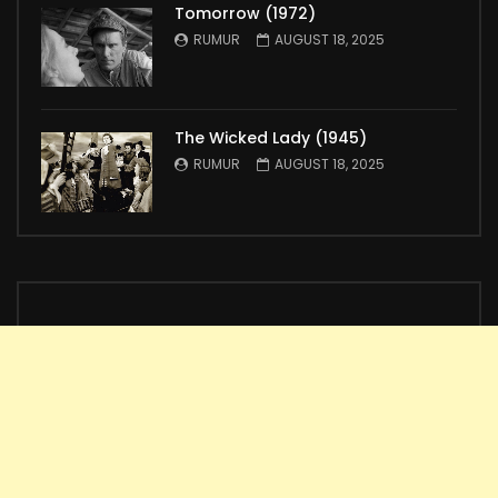
Tomorrow (1972)
RUMUR
AUGUST 18, 2025
The Wicked Lady (1945)
RUMUR
AUGUST 18, 2025