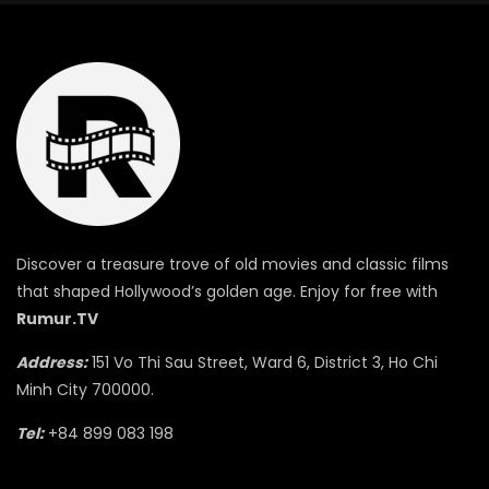
Discover a treasure trove of old movies and classic films
that shaped Hollywood’s golden age. Enjoy for free with
Rumur.TV
Address:
151 Vo Thi Sau Street, Ward 6, District 3, Ho Chi
Minh City 700000.
Tel:
+84 899 083 198