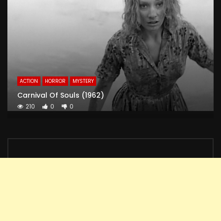
ACTION
HORROR
MYSTERY
Carnival Of Souls (1962)
210
0
0