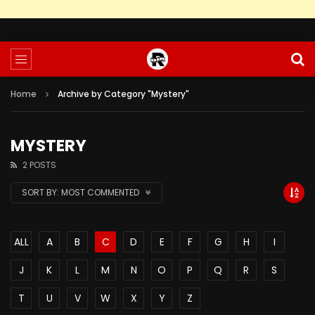
Home
Archive by Category "Mystery"
MYSTERY
2 POSTS
SORT BY:
MOST COMMENTED
ALL
A
B
C
D
E
F
G
H
I
J
K
L
M
N
O
P
Q
R
S
T
U
V
W
X
Y
Z