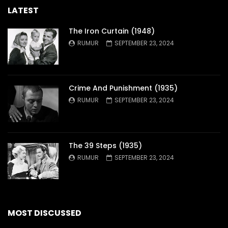
LATEST
The Iron Curtain (1948)
RUMUR
SEPTEMBER 23, 2024
Crime And Punishment (1935)
RUMUR
SEPTEMBER 23, 2024
The 39 Steps (1935)
RUMUR
SEPTEMBER 23, 2024
MOST DISCUSSED