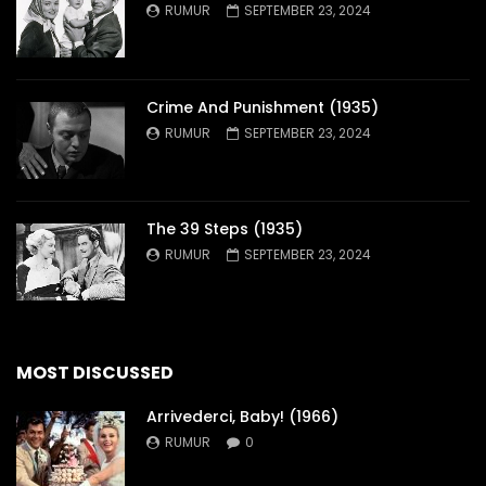
RUMUR
SEPTEMBER 23, 2024
Crime And Punishment (1935)
RUMUR
SEPTEMBER 23, 2024
The 39 Steps (1935)
RUMUR
SEPTEMBER 23, 2024
MOST DISCUSSED
Arrivederci, Baby! (1966)
RUMUR
0