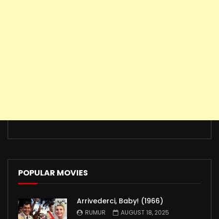
POPULAR MOVIES
Arrivederci, Baby! (1966)
RUMUR
AUGUST 18, 2025