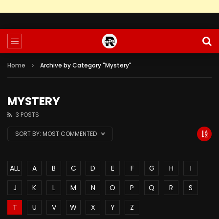
Home
Archive by Category "Mystery"
MYSTERY
3 POSTS
SORT BY:
MOST COMMENTED
ALL
A
B
C
D
E
F
G
H
I
J
K
L
M
N
O
P
Q
R
S
T
U
V
W
X
Y
Z