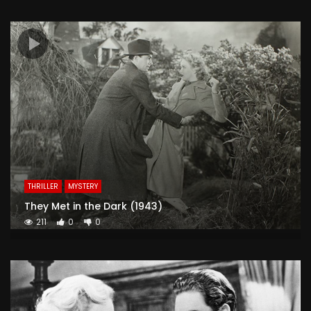
THRILLER
MYSTERY
They Met in the Dark (1943)
211
0
0