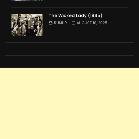
The Wicked Lady (1945)
RUMUR
AUGUST 18, 2025