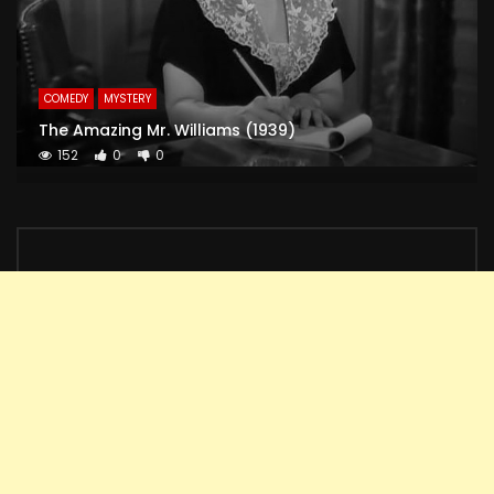
COMEDY
MYSTERY
The Amazing Mr. Williams (1939)
152
0
0