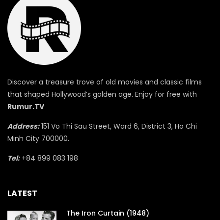
Discover a treasure trove of old movies and classic films
that shaped Hollywood’s golden age. Enjoy for free with
Rumur.TV
Address:
151 Vo Thi Sau Street, Ward 6, District 3, Ho Chi
Minh City 700000.
Tel:
+84 899 083 198
LATEST
The Iron Curtain (1948)