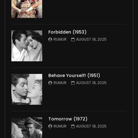
Forbidden (1953)
RUMUR
AUGUST 18, 2025
Behave Yourself! (1951)
RUMUR
AUGUST 18, 2025
Tomorrow (1972)
RUMUR
AUGUST 18, 2025