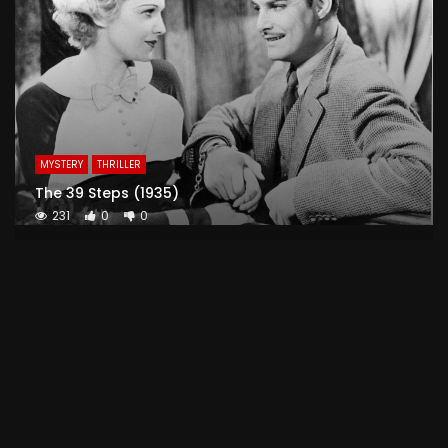
MYSTERY
THRILLER
The 39 Steps (1935)
231
0
0