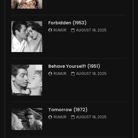
Forbidden (1953)
RUMUR
AUGUST 18, 2025
Behave Yourself! (1951)
RUMUR
AUGUST 18, 2025
Tomorrow (1972)
RUMUR
AUGUST 18, 2025