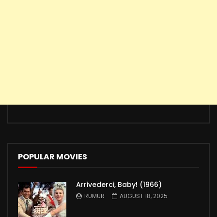
POPULAR MOVIES
Arrivederci, Baby! (1966)
RUMUR
AUGUST 18, 2025