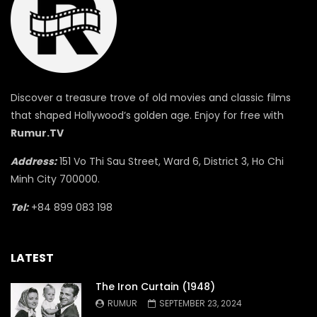
Discover a treasure trove of old movies and classic films
that shaped Hollywood’s golden age. Enjoy for free with
Rumur.TV
Address:
151 Vo Thi Sau Street, Ward 6, District 3, Ho Chi
Minh City 700000.
Tel:
+84 899 083 198
LATEST
The Iron Curtain (1948)
RUMUR
SEPTEMBER 23, 2024