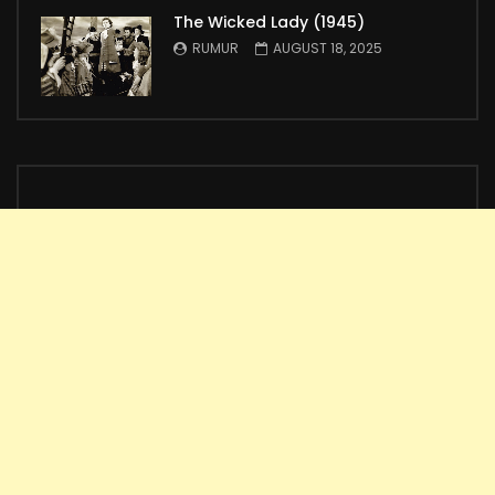
The Wicked Lady (1945)
RUMUR
AUGUST 18, 2025