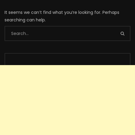
It seems we can’t find what you’re looking for. Perhaps
searching can help.