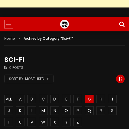
Home
Archive by Category "Sci-Fi"
SCI-FI
0 POSTS
SORT BY:
MOST LIKED
ALL
A
B
C
D
E
F
G
H
I
J
K
L
M
N
O
P
Q
R
S
T
U
V
W
X
Y
Z