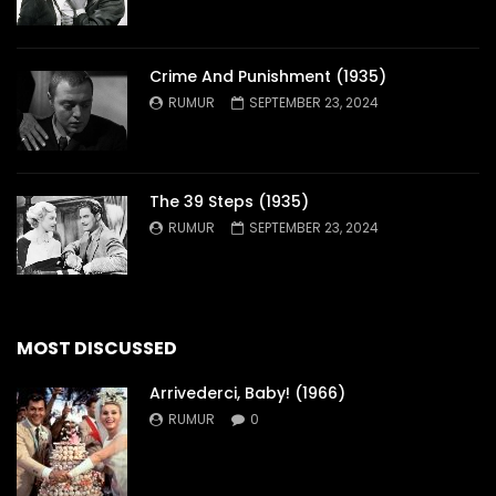
Crime And Punishment (1935)
RUMUR
SEPTEMBER 23, 2024
The 39 Steps (1935)
RUMUR
SEPTEMBER 23, 2024
MOST DISCUSSED
Arrivederci, Baby! (1966)
RUMUR
0