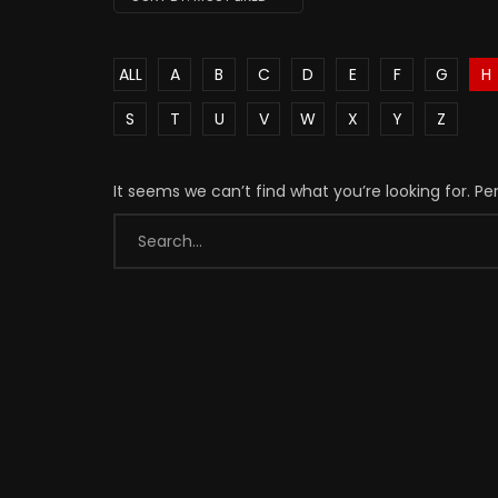
ALL
A
B
C
D
E
F
G
H
S
T
U
V
W
X
Y
Z
It seems we can’t find what you’re looking for. P