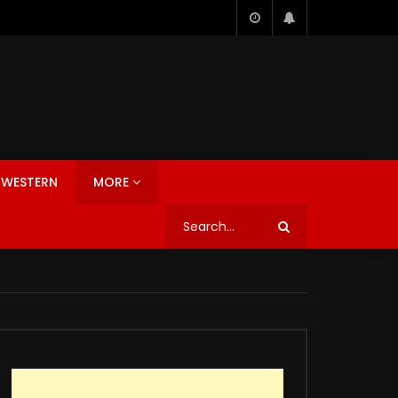
WESTERN
MORE