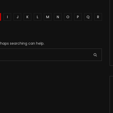
I
J
K
L
M
N
O
P
Q
R
erhaps searching can help.