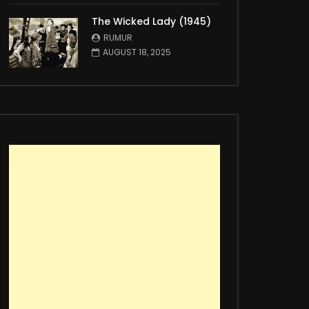
The Wicked Lady (1945)
RUMUR
AUGUST 18, 2025