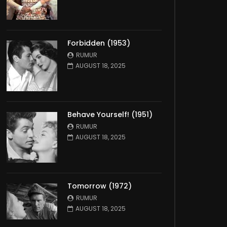
Forbidden (1953)
RUMUR
AUGUST 18, 2025
Behave Yourself! (1951)
RUMUR
AUGUST 18, 2025
Tomorrow (1972)
RUMUR
AUGUST 18, 2025