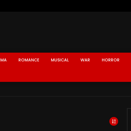
AMA
ROMANCE
MUSICAL
WAR
HORROR