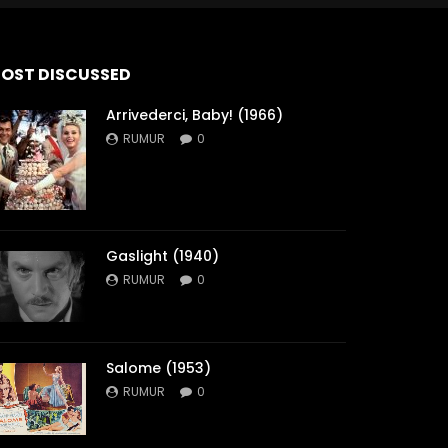
OST DISCUSSED
Arrivederci, Baby! (1966)
RUMUR
0
Gaslight (1940)
RUMUR
0
Salome (1953)
RUMUR
0