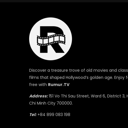
Discover a treasure trove of old movies and class
films that shaped Hollywood’s golden age. Enjoy f
free with
Rumur.TV
Address:
151 Vo Thi Sau Street, Ward 6, District 3, 
Chi Minh City 700000.
Tel:
+84 899 083 198