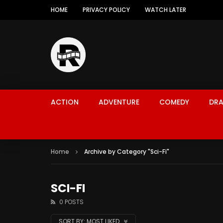
HOME
PRIVACY POLICY
WATCH LATER
ACTION
ADVENTURE
COMEDY
DR
Home
Archive by Category "Sci-Fi"
SCI-FI
0 POSTS
SORT BY:
MOST LIKED