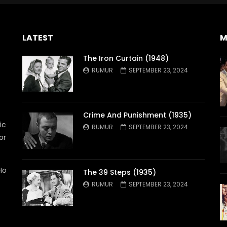
LATEST
M
The Iron Curtain (1948)
RUMUR
SEPTEMBER 23, 2024
Crime And Punishment (1935)
ic
RUMUR
SEPTEMBER 23, 2024
or
Ho
The 39 Steps (1935)
RUMUR
SEPTEMBER 23, 2024