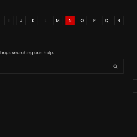
I
J
K
L
M
N
O
P
Q
R
erhaps searching can help.