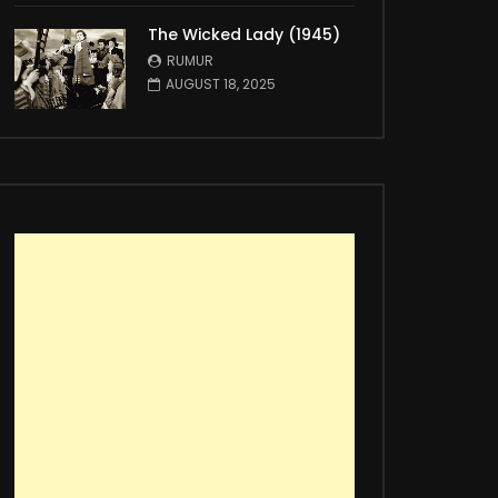
The Wicked Lady (1945)
RUMUR
AUGUST 18, 2025