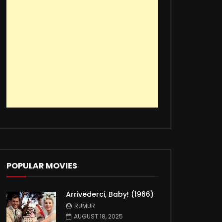
POPULAR MOVIES
Arrivederci, Baby! (1966)
RUMUR
AUGUST 18, 2025