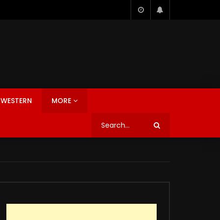
WESTERN
MORE