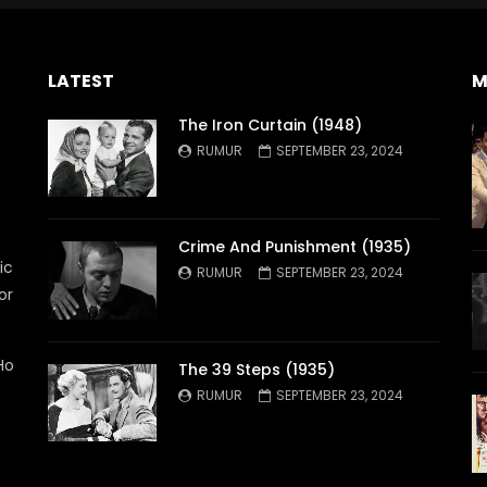
LATEST
M
The Iron Curtain (1948)
RUMUR
SEPTEMBER 23, 2024
Crime And Punishment (1935)
ic
RUMUR
SEPTEMBER 23, 2024
or
Ho
The 39 Steps (1935)
RUMUR
SEPTEMBER 23, 2024