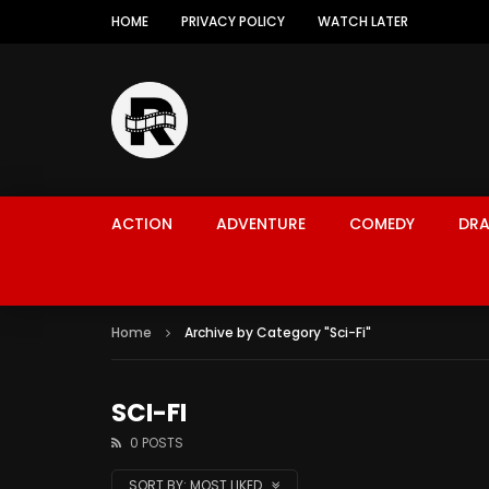
HOME
PRIVACY POLICY
WATCH LATER
ACTION
ADVENTURE
COMEDY
DR
Home
Archive by Category "Sci-Fi"
SCI-FI
0 POSTS
SORT BY:
MOST LIKED