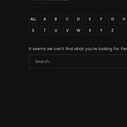
ALL
A
B
C
D
E
F
G
H
S
T
U
V
W
X
Y
Z
It seems we can’t find what you’re looking for. P