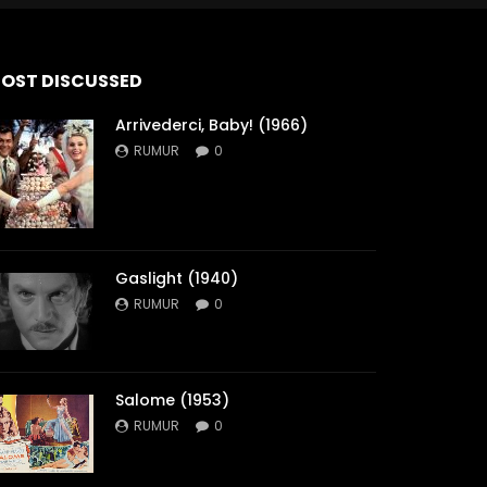
OST DISCUSSED
Arrivederci, Baby! (1966)
RUMUR
0
Gaslight (1940)
RUMUR
0
Salome (1953)
RUMUR
0