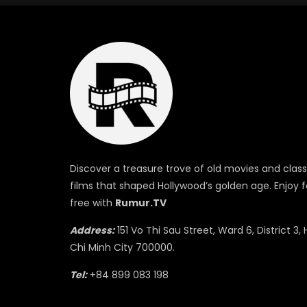
Discover a treasure trove of old movies and class
films that shaped Hollywood’s golden age. Enjoy f
free with
Rumur.TV
Address:
151 Vo Thi Sau Street, Ward 6, District 3, 
Chi Minh City 700000.
Tel:
+84 899 083 198