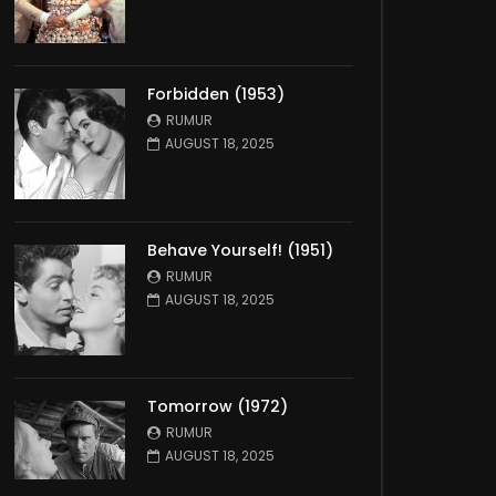
Forbidden (1953)
RUMUR
AUGUST 18, 2025
Behave Yourself! (1951)
RUMUR
AUGUST 18, 2025
Tomorrow (1972)
RUMUR
AUGUST 18, 2025