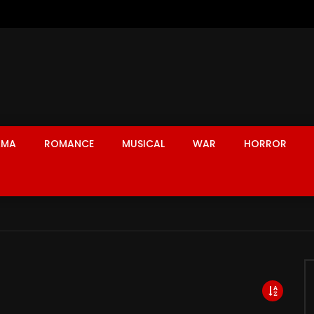
AMA
ROMANCE
MUSICAL
WAR
HORROR