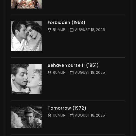
Forbidden (1953)
RUMUR
AUGUST 18, 2025
Behave Yourself! (1951)
RUMUR
AUGUST 18, 2025
Tomorrow (1972)
RUMUR
AUGUST 18, 2025