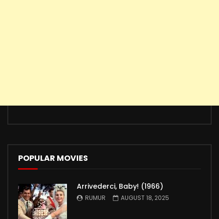
POPULAR MOVIES
Arrivederci, Baby! (1966)
RUMUR
AUGUST 18, 2025