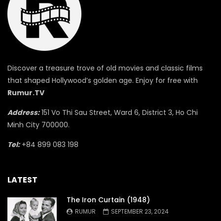
Discover a treasure trove of old movies and classic films
that shaped Hollywood’s golden age. Enjoy for free with
Rumur.TV
Address:
151 Vo Thi Sau Street, Ward 6, District 3, Ho Chi
Minh City 700000.
Tel:
+84 899 083 198
LATEST
The Iron Curtain (1948)
RUMUR
SEPTEMBER 23, 2024