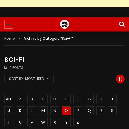
Home
Archive by Category "Sci-Fi"
SCI-FI
0 POSTS
SORT BY:
MOST LIKED
ALL
A
B
C
D
E
F
G
H
I
J
K
L
M
N
O
P
Q
R
S
T
U
V
W
X
Y
Z