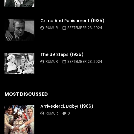
Crime And Punishment (1935)
RUMUR
SEPTEMBER 23, 2024
The 39 Steps (1935)
RUMUR
SEPTEMBER 23, 2024
MOST DISCUSSED
Arrivederci, Baby! (1966)
RUMUR
0