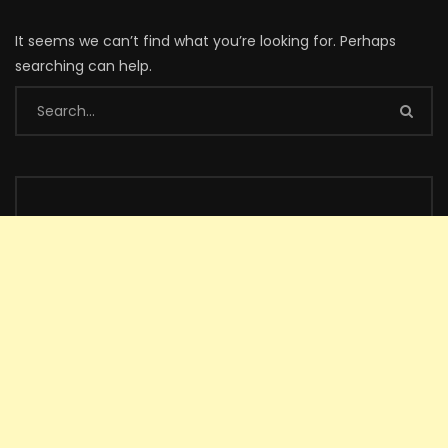
It seems we can’t find what you’re looking for. Perhaps
searching can help.