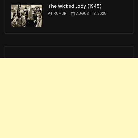
The Wicked Lady (1945)
RUMUR
AUGUST 18, 2025