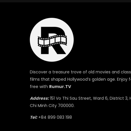
Discover a treasure trove of old movies and class
films that shaped Hollywood’s golden age. Enjoy f
free with
Rumur.TV
Address:
151 Vo Thi Sau Street, Ward 6, District 3, 
Chi Minh City 700000.
Tel:
+84 899 083 198