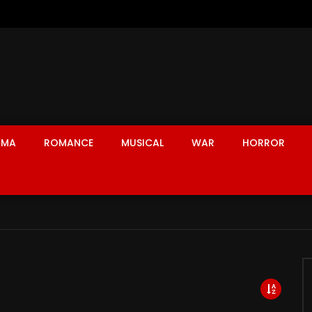
AMA
ROMANCE
MUSICAL
WAR
HORROR