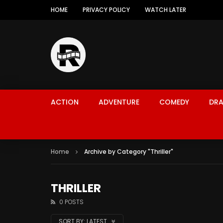
HOME
PRIVACY POLICY
WATCH LATER
ACTION
ADVENTURE
COMEDY
DR
Home
Archive by Category "Thriller"
THRILLER
0 POSTS
SORT BY:
LATEST