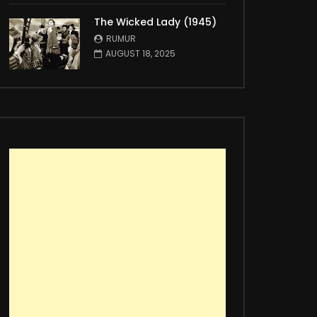
The Wicked Lady (1945)
RUMUR
AUGUST 18, 2025