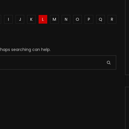
I
J
K
L
M
N
O
P
Q
R
erhaps searching can help.