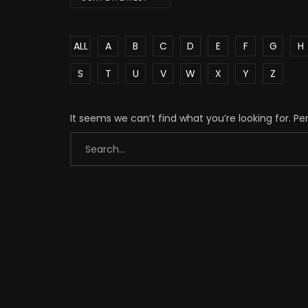
ALL
A
B
C
D
E
F
G
H
S
T
U
V
W
X
Y
Z
It seems we can’t find what you’re looking for. P