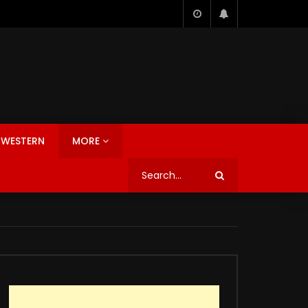
WESTERN
MORE