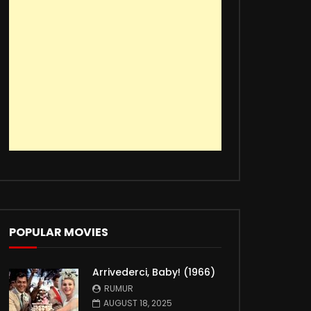
POPULAR MOVIES
Arrivederci, Baby! (1966)
RUMUR
AUGUST 18, 2025