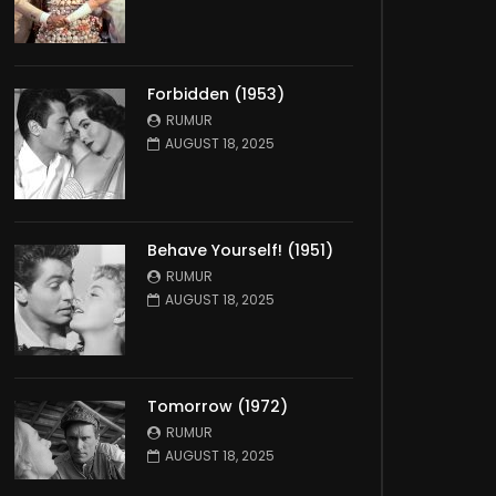
Forbidden (1953)
RUMUR
AUGUST 18, 2025
Behave Yourself! (1951)
RUMUR
AUGUST 18, 2025
Tomorrow (1972)
RUMUR
AUGUST 18, 2025