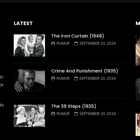
LATEST
M
The Iron Curtain (1948)
RUMUR
SEPTEMBER 23, 2024
Crime And Punishment (1935)
ic
RUMUR
SEPTEMBER 23, 2024
or
Ho
The 39 Steps (1935)
RUMUR
SEPTEMBER 23, 2024