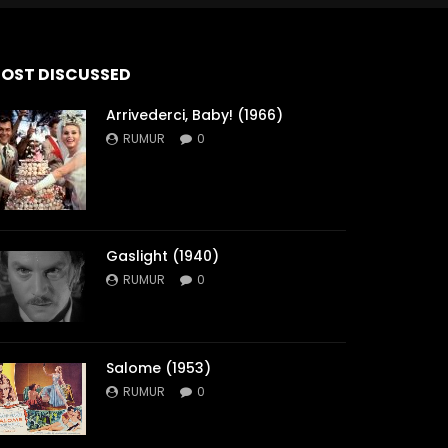
OST DISCUSSED
Arrivederci, Baby! (1966)
RUMUR
0
Gaslight (1940)
RUMUR
0
Salome (1953)
RUMUR
0