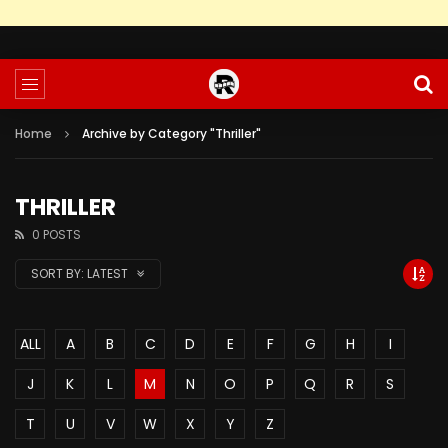
Home
Archive by Category "Thriller"
THRILLER
0 POSTS
SORT BY:
LATEST
ALL
A
B
C
D
E
F
G
H
I
J
K
L
M
N
O
P
Q
R
S
T
U
V
W
X
Y
Z