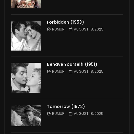
Forbidden (1953)
RUMUR
AUGUST 18, 2025
Behave Yourself! (1951)
RUMUR
AUGUST 18, 2025
Tomorrow (1972)
RUMUR
AUGUST 18, 2025