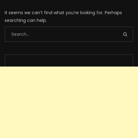
It seems we can’t find what you’re looking for. Perhaps
searching can help.