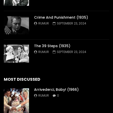
Crime And Punishment (1935)
RUMUR
SEPTEMBER 23, 2024
The 39 Steps (1935)
RUMUR
SEPTEMBER 23, 2024
MOST DISCUSSED
Arrivederci, Baby! (1966)
RUMUR
0