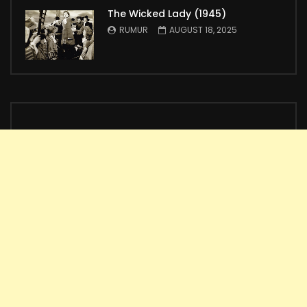
The Wicked Lady (1945)
RUMUR
AUGUST 18, 2025