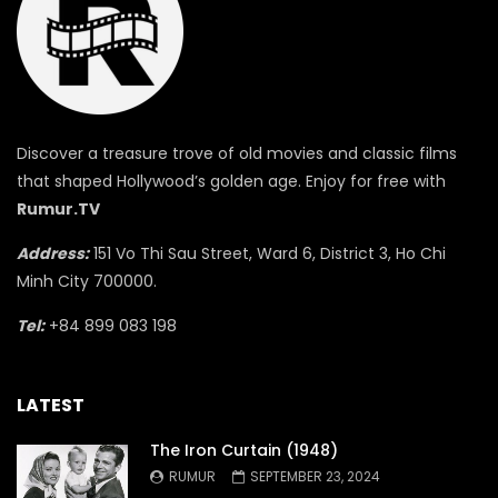
Discover a treasure trove of old movies and classic films
that shaped Hollywood’s golden age. Enjoy for free with
Rumur.TV
Address:
151 Vo Thi Sau Street, Ward 6, District 3, Ho Chi
Minh City 700000.
Tel:
+84 899 083 198
LATEST
The Iron Curtain (1948)
RUMUR
SEPTEMBER 23, 2024