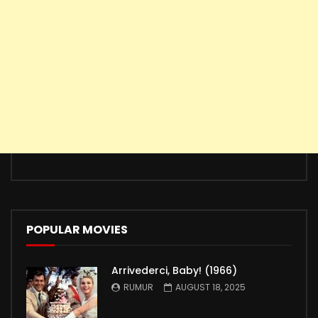
POPULAR MOVIES
Arrivederci, Baby! (1966)
RUMUR
AUGUST 18, 2025