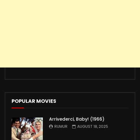
POPULAR MOVIES
Arrivederci, Baby! (1966)
RUMUR
AUGUST 18, 2025