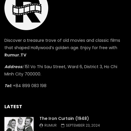
Discover a treasure trove of old movies and classic films
that shaped Hollywood’s golden age. Enjoy for free with
Rumur.TV
Address:
151 Vo Thi Sau Street, Ward 6, District 3, Ho Chi
Minh City 700000.
Tel:
+84 899 083 198
LATEST
The Iron Curtain (1948)
RUMUR
SEPTEMBER 23, 2024