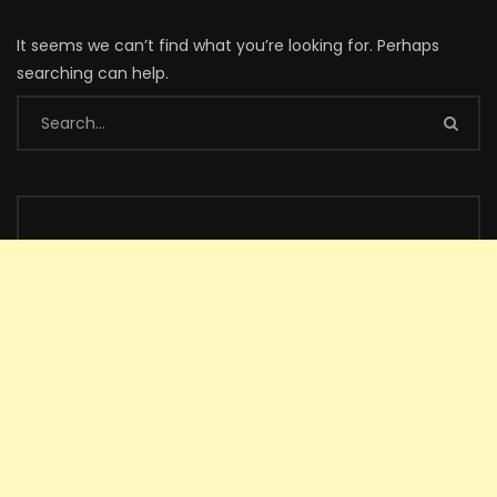
It seems we can’t find what you’re looking for. Perhaps
searching can help.