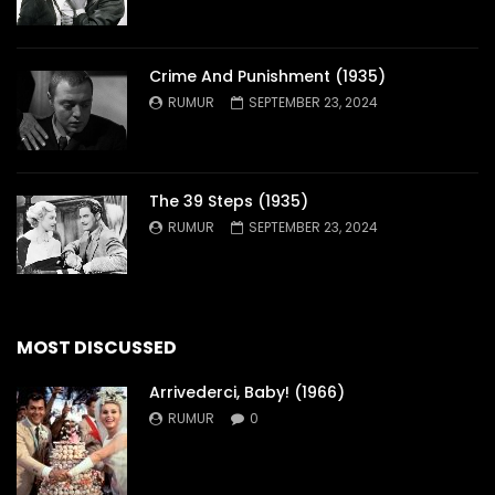
Crime And Punishment (1935)
RUMUR
SEPTEMBER 23, 2024
The 39 Steps (1935)
RUMUR
SEPTEMBER 23, 2024
MOST DISCUSSED
Arrivederci, Baby! (1966)
RUMUR
0