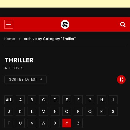
Home
Archive by Category "Thriller"
THRILLER
0 POSTS
SORT BY:
LATEST
ALL
A
B
C
D
E
F
G
H
I
J
K
L
M
N
O
P
Q
R
S
T
U
V
W
X
Y
Z