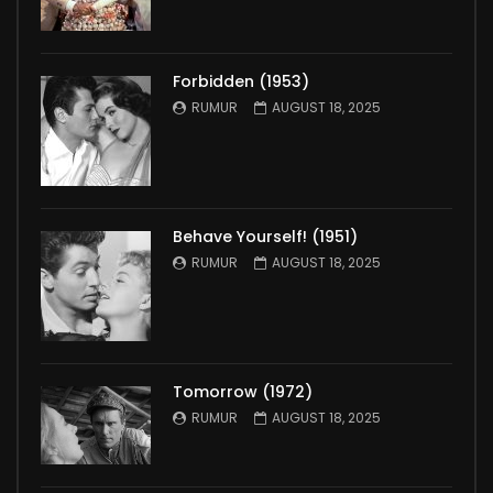
Forbidden (1953)
RUMUR
AUGUST 18, 2025
Behave Yourself! (1951)
RUMUR
AUGUST 18, 2025
Tomorrow (1972)
RUMUR
AUGUST 18, 2025