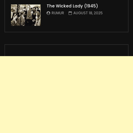
The Wicked Lady (1945)
RUMUR
AUGUST 18, 2025