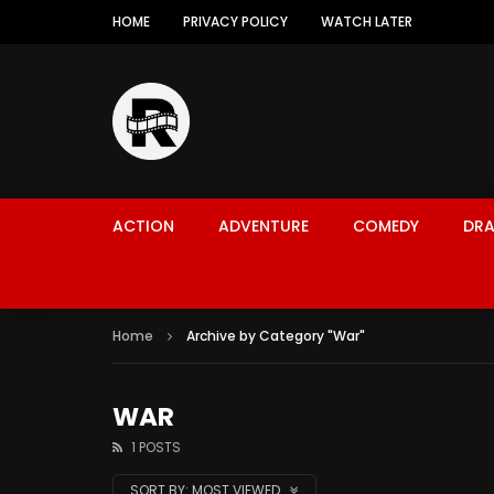
HOME
PRIVACY POLICY
WATCH LATER
ACTION
ADVENTURE
COMEDY
DR
Home
Archive by Category "War"
WAR
1 POSTS
SORT BY:
MOST VIEWED