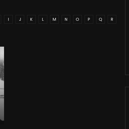
I
J
K
L
M
N
O
P
Q
R