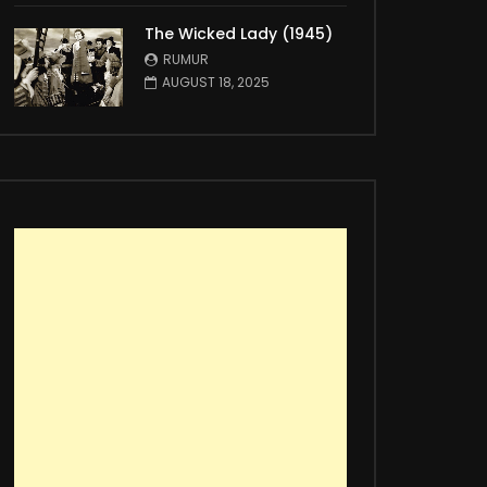
The Wicked Lady (1945)
RUMUR
AUGUST 18, 2025