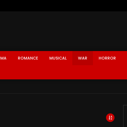
AMA
ROMANCE
MUSICAL
WAR
HORROR