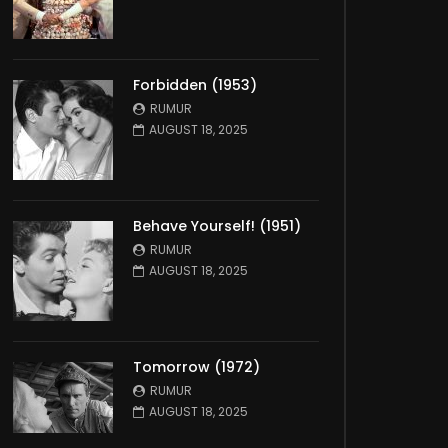
Forbidden (1953)
RUMUR
AUGUST 18, 2025
Behave Yourself! (1951)
RUMUR
AUGUST 18, 2025
Tomorrow (1972)
RUMUR
AUGUST 18, 2025