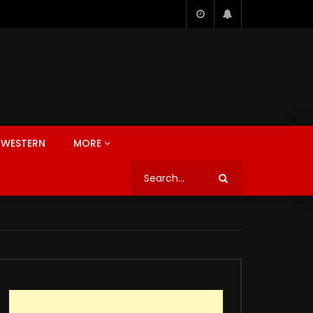
WESTERN
MORE