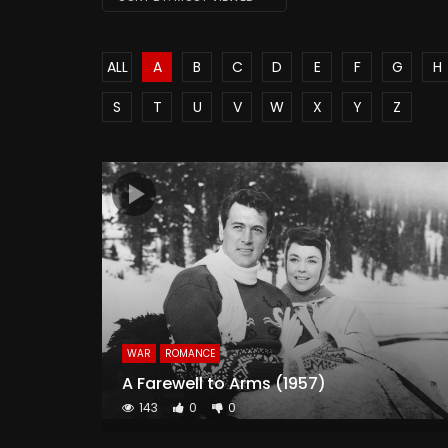
ALL
A
B
C
D
E
F
G
H
S
T
U
V
W
X
Y
Z
WAR
ROMANCE
A Farewell to Arms (1957)
143
0
0