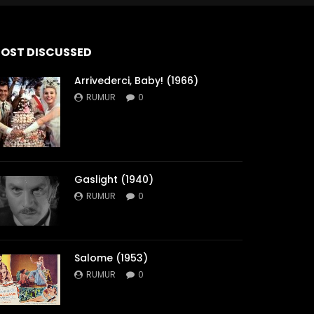
OST DISCUSSED
Arrivederci, Baby! (1966)
RUMUR
0
Gaslight (1940)
RUMUR
0
Salome (1953)
RUMUR
0