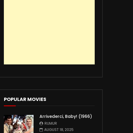
POPULAR MOVIES
Arrivederci, Baby! (1966)
RUMUR
AUGUST 18, 2025