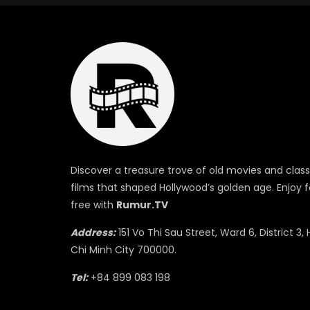
Discover a treasure trove of old movies and class
films that shaped Hollywood’s golden age. Enjoy f
free with
Rumur.TV
Address:
151 Vo Thi Sau Street, Ward 6, District 3, 
Chi Minh City 700000.
Tel:
+84 899 083 198