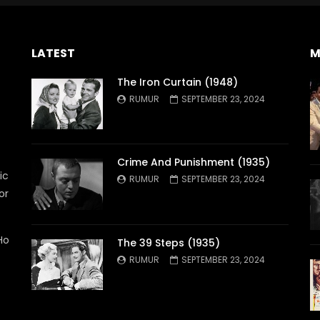
LATEST
M
The Iron Curtain (1948)
RUMUR
SEPTEMBER 23, 2024
Crime And Punishment (1935)
ic
RUMUR
SEPTEMBER 23, 2024
or
Ho
The 39 Steps (1935)
RUMUR
SEPTEMBER 23, 2024