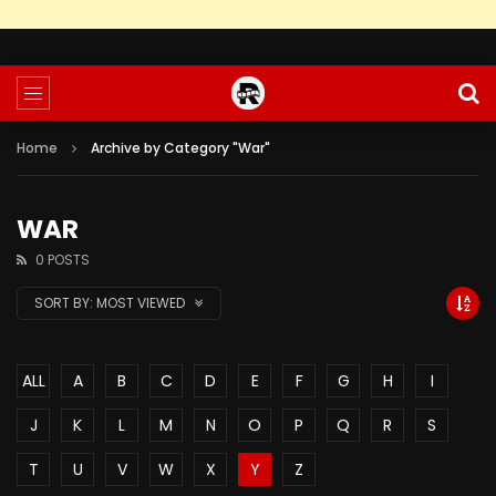
Home
Archive by Category "War"
WAR
0 POSTS
SORT BY:
MOST VIEWED
ALL
A
B
C
D
E
F
G
H
I
J
K
L
M
N
O
P
Q
R
S
T
U
V
W
X
Y
Z