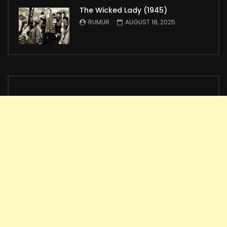
The Wicked Lady (1945)
RUMUR
AUGUST 18, 2025