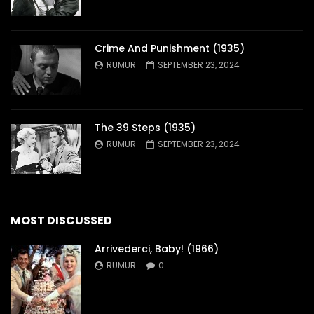
Crime And Punishment (1935)
RUMUR
SEPTEMBER 23, 2024
The 39 Steps (1935)
RUMUR
SEPTEMBER 23, 2024
MOST DISCUSSED
Arrivederci, Baby! (1966)
RUMUR
0