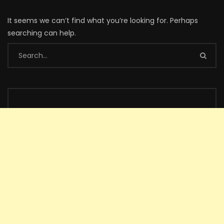
It seems we can’t find what you’re looking for. Perhaps
searching can help.