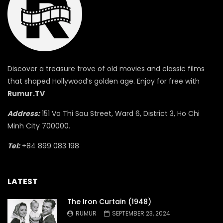
Discover a treasure trove of old movies and classic films
that shaped Hollywood’s golden age. Enjoy for free with
Rumur.TV
Address:
151 Vo Thi Sau Street, Ward 6, District 3, Ho Chi
Minh City 700000.
Tel:
+84 899 083 198
LATEST
The Iron Curtain (1948)
RUMUR
SEPTEMBER 23, 2024