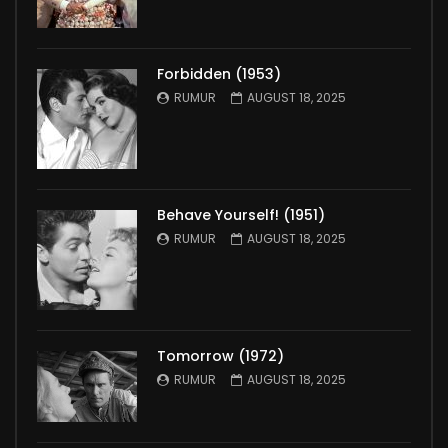
Forbidden (1953)
RUMUR
AUGUST 18, 2025
Behave Yourself! (1951)
RUMUR
AUGUST 18, 2025
Tomorrow (1972)
RUMUR
AUGUST 18, 2025