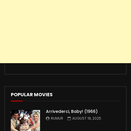
POPULAR MOVIES
Arrivederci, Baby! (1966)
RUMUR
AUGUST 18, 2025