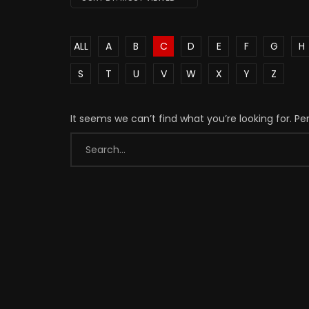
ALL
A
B
C
D
E
F
G
H
S
T
U
V
W
X
Y
Z
It seems we can’t find what you’re looking for. P