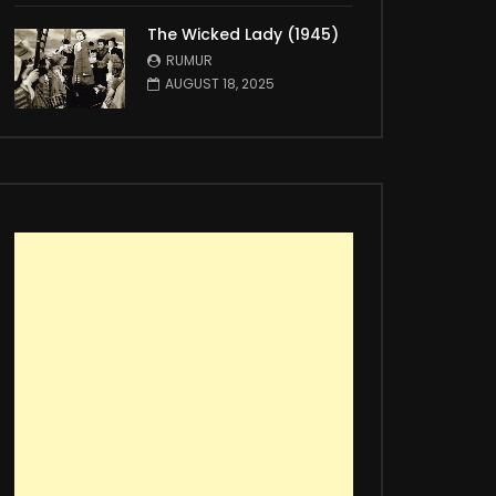
The Wicked Lady (1945)
RUMUR
AUGUST 18, 2025