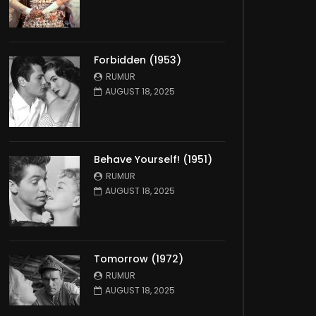
Forbidden (1953)
RUMUR
AUGUST 18, 2025
Behave Yourself! (1951)
RUMUR
AUGUST 18, 2025
Tomorrow (1972)
RUMUR
AUGUST 18, 2025