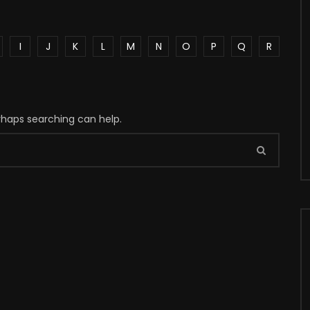
I
J
K
L
M
N
O
P
Q
R
erhaps searching can help.