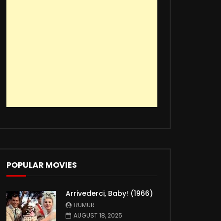
POPULAR MOVIES
Arrivederci, Baby! (1966)
RUMUR
AUGUST 18, 2025