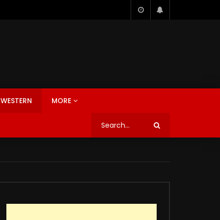
WESTERN
MORE