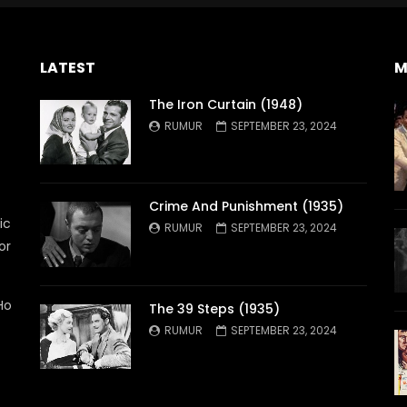
LATEST
M
The Iron Curtain (1948)
RUMUR
SEPTEMBER 23, 2024
Crime And Punishment (1935)
ic
RUMUR
SEPTEMBER 23, 2024
or
Ho
The 39 Steps (1935)
RUMUR
SEPTEMBER 23, 2024