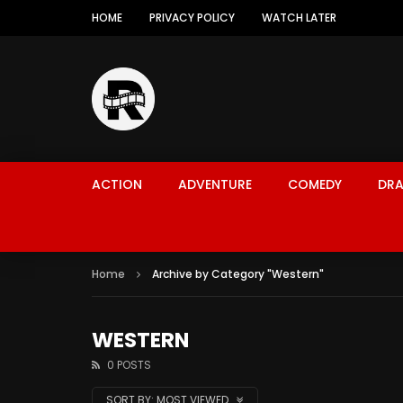
HOME
PRIVACY POLICY
WATCH LATER
ACTION
ADVENTURE
COMEDY
DR
Home
Archive by Category "Western"
WESTERN
0 POSTS
SORT BY:
MOST VIEWED