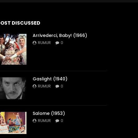
OST DISCUSSED
Arrivederci, Baby! (1966)
RUMUR
0
Gaslight (1940)
RUMUR
0
Salome (1953)
RUMUR
0