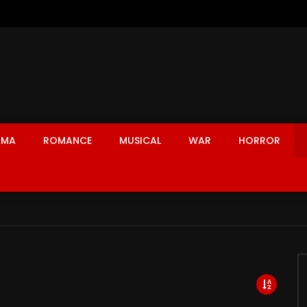
AMA
ROMANCE
MUSICAL
WAR
HORROR