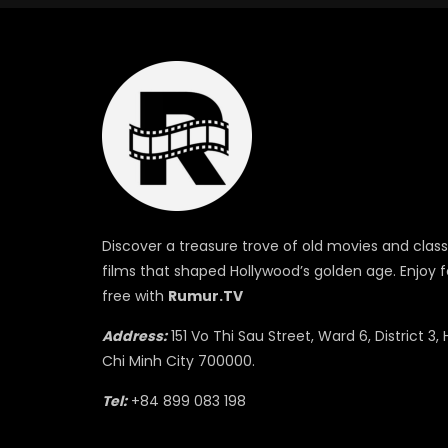
Discover a treasure trove of old movies and class
films that shaped Hollywood’s golden age. Enjoy f
free with
Rumur.TV
Address:
151 Vo Thi Sau Street, Ward 6, District 3, 
Chi Minh City 700000.
Tel:
+84 899 083 198