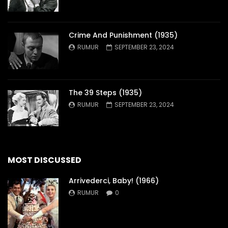
Crime And Punishment (1935)
RUMUR
SEPTEMBER 23, 2024
The 39 Steps (1935)
RUMUR
SEPTEMBER 23, 2024
MOST DISCUSSED
Arrivederci, Baby! (1966)
RUMUR
0