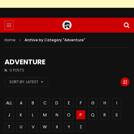
Home
Archive by Category "Adventure"
ADVENTURE
0 POSTS
SORT BY:
LATEST
ALL
A
B
C
D
E
F
G
H
I
J
K
L
M
N
O
P
Q
R
S
T
U
V
W
X
Y
Z