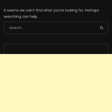
It seems we can’t find what you’re looking for. Perhaps
searching can help.