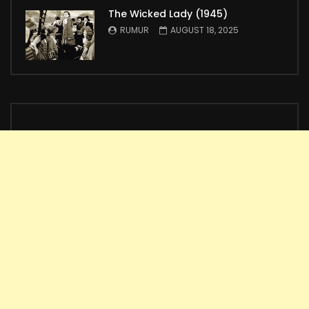
The Wicked Lady (1945)
RUMUR
AUGUST 18, 2025