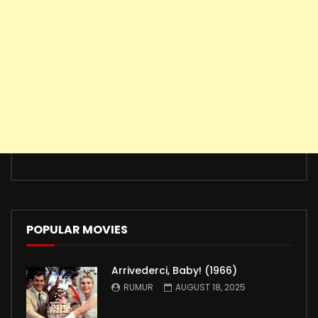
POPULAR MOVIES
Arrivederci, Baby! (1966)
RUMUR
AUGUST 18, 2025