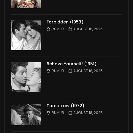
Forbidden (1953)
RUMUR
AUGUST 18, 2025
Behave Yourself! (1951)
RUMUR
AUGUST 18, 2025
Tomorrow (1972)
RUMUR
AUGUST 18, 2025