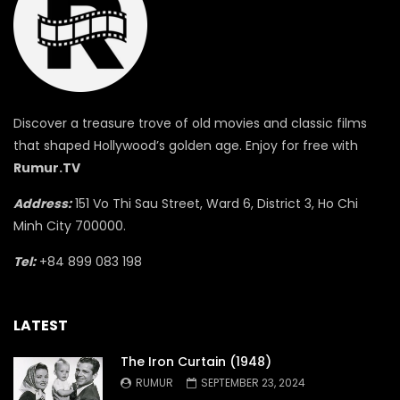
Discover a treasure trove of old movies and classic films
that shaped Hollywood’s golden age. Enjoy for free with
Rumur.TV
Address:
151 Vo Thi Sau Street, Ward 6, District 3, Ho Chi
Minh City 700000.
Tel:
+84 899 083 198
LATEST
The Iron Curtain (1948)
RUMUR
SEPTEMBER 23, 2024