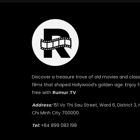
Discover a treasure trove of old movies and class
films that shaped Hollywood’s golden age. Enjoy f
free with
Rumur.TV
Address:
151 Vo Thi Sau Street, Ward 6, District 3, 
Chi Minh City 700000.
Tel:
+84 899 083 198