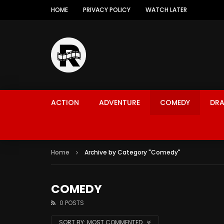
HOME
PRIVACY POLICY
WATCH LATER
ACTION
ADVENTURE
COMEDY
DR
Home
Archive by Category "Comedy"
COMEDY
0 POSTS
SORT BY:
MOST COMMENTED