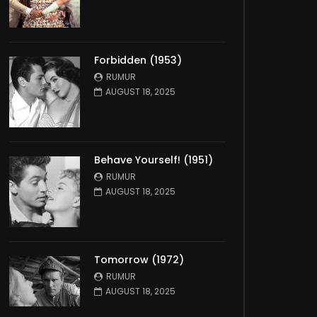
Forbidden (1953)
RUMUR
AUGUST 18, 2025
Behave Yourself! (1951)
RUMUR
AUGUST 18, 2025
Tomorrow (1972)
RUMUR
AUGUST 18, 2025