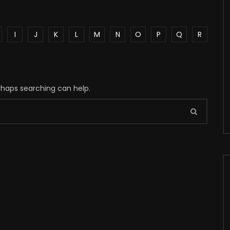
I
J
K
L
M
N
O
P
Q
R
erhaps searching can help.