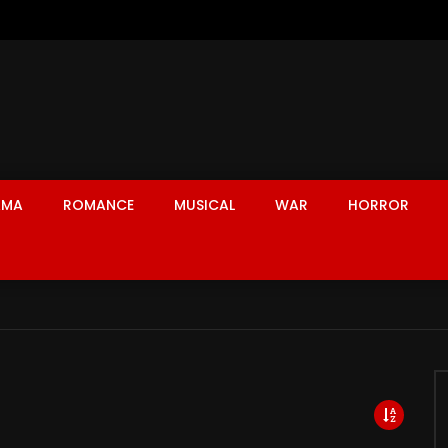
AMA
ROMANCE
MUSICAL
WAR
HORROR