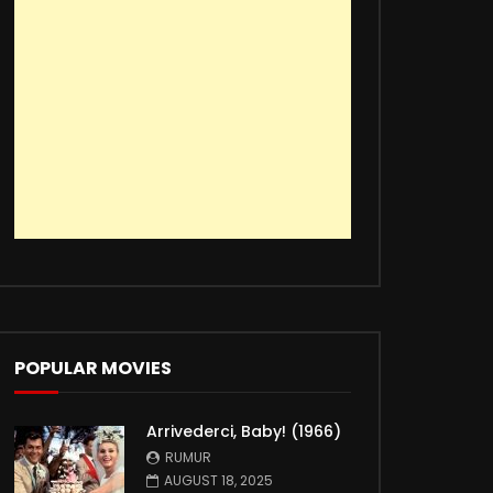
POPULAR MOVIES
Arrivederci, Baby! (1966)
RUMUR
AUGUST 18, 2025