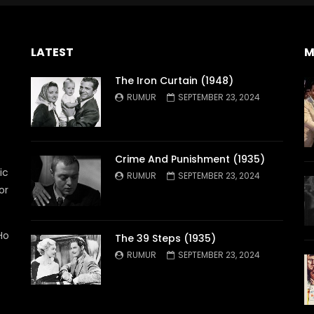
LATEST
M
The Iron Curtain (1948)
RUMUR
SEPTEMBER 23, 2024
Crime And Punishment (1935)
ic
RUMUR
SEPTEMBER 23, 2024
or
Ho
The 39 Steps (1935)
RUMUR
SEPTEMBER 23, 2024