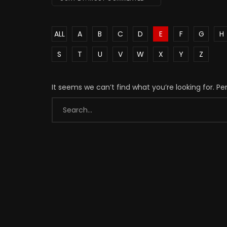
ALL
A
B
C
D
E
F
G
H
S
T
U
V
W
X
Y
Z
It seems we can’t find what you’re looking for. P