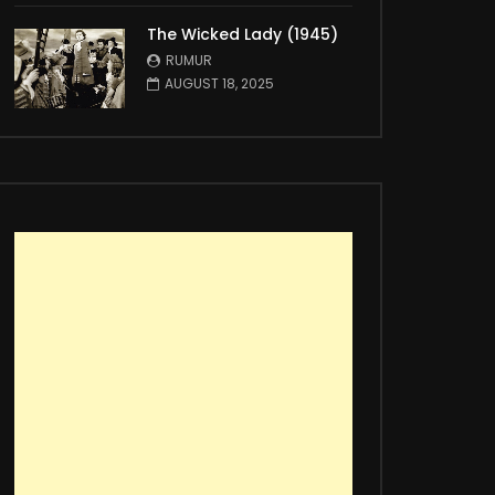
The Wicked Lady (1945)
RUMUR
AUGUST 18, 2025