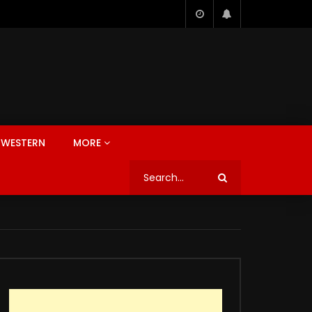
WESTERN
MORE