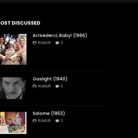
OST DISCUSSED
Arrivederci, Baby! (1966)
RUMUR
0
Gaslight (1940)
RUMUR
0
Salome (1953)
RUMUR
0