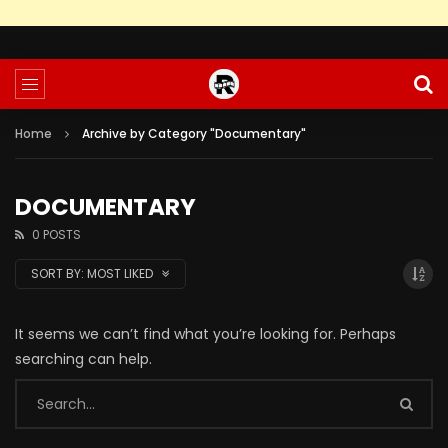
Home
Archive by Category "Documentary"
DOCUMENTARY
0 POSTS
SORT BY:
MOST LIKED
It seems we can’t find what you’re looking for. Perhaps
searching can help.