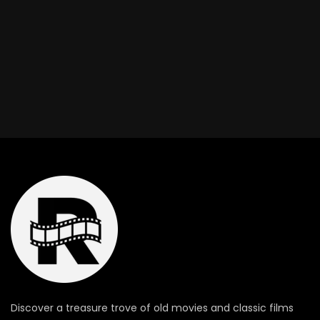
Discover a treasure trove of old movies and classic films