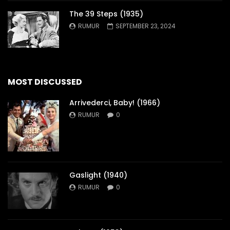
The 39 Steps (1935)
RUMUR
SEPTEMBER 23, 2024
MOST DISCUSSED
Arrivederci, Baby! (1966)
RUMUR
0
Gaslight (1940)
RUMUR
0