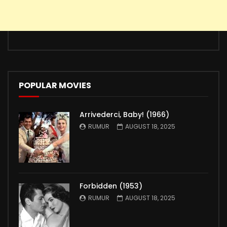
POPULAR MOVIES
Arrivederci, Baby! (1966)
RUMUR
AUGUST 18, 2025
Forbidden (1953)
RUMUR
AUGUST 18, 2025