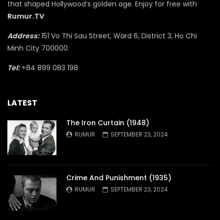
that shaped Hollywood’s golden age. Enjoy for free with
Rumur.TV
Address:
151 Vo Thi Sau Street, Ward 6, District 3, Ho Chi
Minh City 700000.
Tel:
+84 899 083 198
LATEST
The Iron Curtain (1948)
RUMUR
SEPTEMBER 23, 2024
Crime And Punishment (1935)
RUMUR
SEPTEMBER 23, 2024