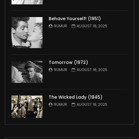
Behave Yourself! (1951)
RUMUR
AUGUST 18, 2025
Tomorrow (1972)
RUMUR
AUGUST 18, 2025
The Wicked Lady (1945)
RUMUR
AUGUST 18, 2025