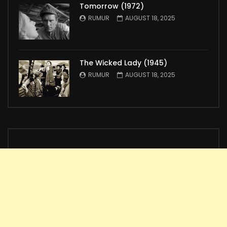
Tomorrow (1972)
RUMUR
AUGUST 18, 2025
The Wicked Lady (1945)
RUMUR
AUGUST 18, 2025