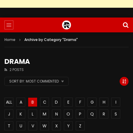
Home
Archive by Category "Drama"
DRAMA
2 POSTS
SORT BY:
MOST COMMENTED
ALL
A
B
C
D
E
F
G
H
I
J
K
L
M
N
O
P
Q
R
S
T
U
V
W
X
Y
Z