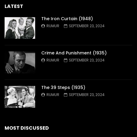
LATEST
The Iron Curtain (1948)
RUMUR
SEPTEMBER 23, 2024
Crime And Punishment (1935)
RUMUR
SEPTEMBER 23, 2024
The 39 Steps (1935)
RUMUR
SEPTEMBER 23, 2024
MOST DISCUSSED