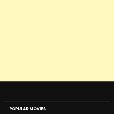
POPULAR MOVIES