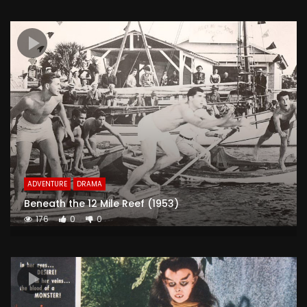
ADVENTURE
DRAMA
Beneath the 12 Mile Reef (1953)
176
0
0