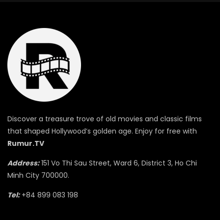
Discover a treasure trove of old movies and classic films
that shaped Hollywood’s golden age. Enjoy for free with
Rumur.TV
Address:
151 Vo Thi Sau Street, Ward 6, District 3, Ho Chi
Minh City 700000.
Tel:
+84 899 083 198