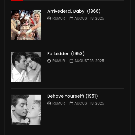
Arrivederci, Baby! (1966)
RUMUR
AUGUST 18, 2025
Forbidden (1953)
RUMUR
AUGUST 18, 2025
Behave Yourself! (1951)
RUMUR
AUGUST 18, 2025