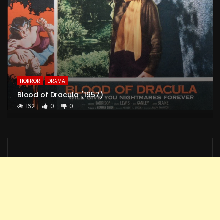
HORROR
DRAMA
Blood of Dracula (1957)
162
0
0