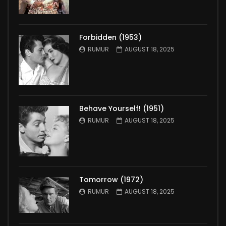
Forbidden (1953)
RUMUR
AUGUST 18, 2025
Behave Yourself! (1951)
RUMUR
AUGUST 18, 2025
Tomorrow (1972)
RUMUR
AUGUST 18, 2025