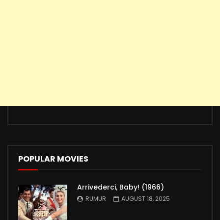
POPULAR MOVIES
Arrivederci, Baby! (1966)
RUMUR
AUGUST 18, 2025