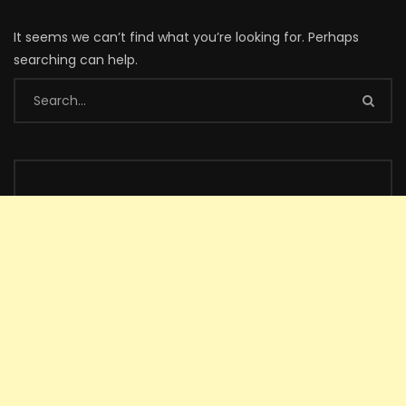
It seems we can’t find what you’re looking for. Perhaps
searching can help.