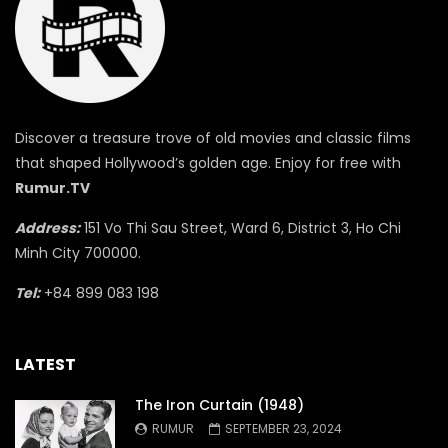
Discover a treasure trove of old movies and classic films
that shaped Hollywood’s golden age. Enjoy for free with
Rumur.TV
Address:
151 Vo Thi Sau Street, Ward 6, District 3, Ho Chi
Minh City 700000.
Tel:
+84 899 083 198
LATEST
The Iron Curtain (1948)
RUMUR
SEPTEMBER 23, 2024