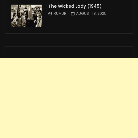
The Wicked Lady (1945)
RUMUR
AUGUST 18, 2025