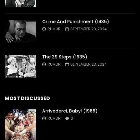
Crime And Punishment (1935)
RUMUR
SEPTEMBER 23, 2024
The 39 Steps (1935)
RUMUR
SEPTEMBER 23, 2024
MOST DISCUSSED
Arrivederci, Baby! (1966)
RUMUR
0