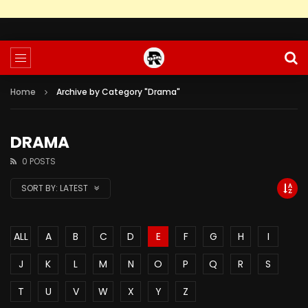
Home
Archive by Category "Drama"
DRAMA
0 POSTS
SORT BY:
LATEST
ALL
A
B
C
D
E
F
G
H
I
J
K
L
M
N
O
P
Q
R
S
T
U
V
W
X
Y
Z