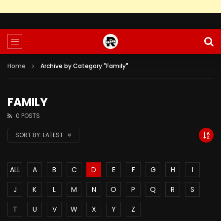
Home
Archive by Category "Family"
FAMILY
0 POSTS
SORT BY:
LATEST
ALL
A
B
C
D
E
F
G
H
I
J
K
L
M
N
O
P
Q
R
S
T
U
V
W
X
Y
Z