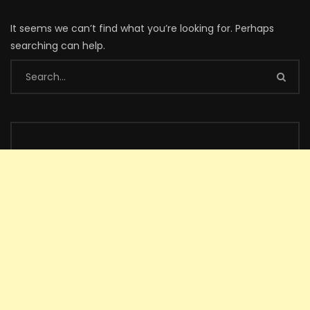
It seems we can’t find what you’re looking for. Perhaps
searching can help.