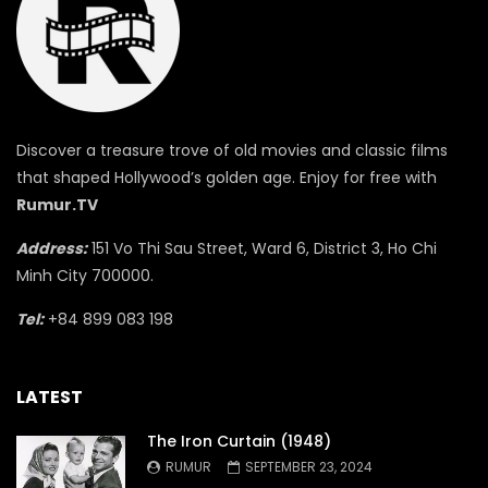
Discover a treasure trove of old movies and classic films
that shaped Hollywood’s golden age. Enjoy for free with
Rumur.TV
Address:
151 Vo Thi Sau Street, Ward 6, District 3, Ho Chi
Minh City 700000.
Tel:
+84 899 083 198
LATEST
The Iron Curtain (1948)
RUMUR
SEPTEMBER 23, 2024