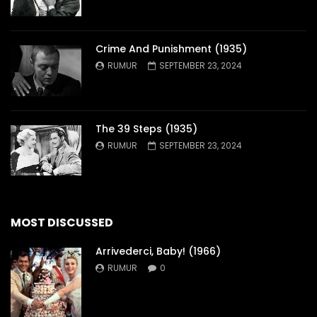
Crime And Punishment (1935)
RUMUR
SEPTEMBER 23, 2024
The 39 Steps (1935)
RUMUR
SEPTEMBER 23, 2024
MOST DISCUSSED
Arrivederci, Baby! (1966)
RUMUR
0