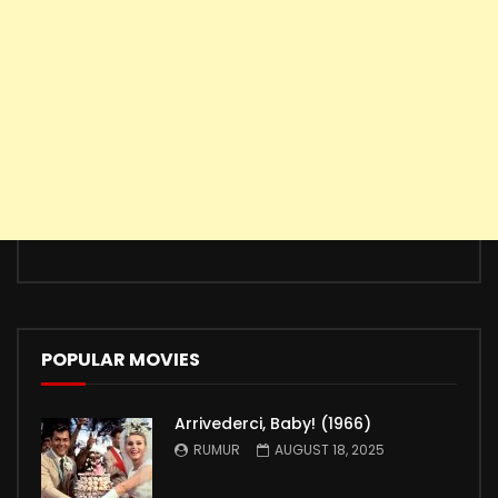
POPULAR MOVIES
Arrivederci, Baby! (1966)
RUMUR
AUGUST 18, 2025