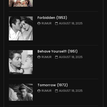
Forbidden (1953)
RUMUR
AUGUST 18, 2025
Behave Yourself! (1951)
RUMUR
AUGUST 18, 2025
Tomorrow (1972)
RUMUR
AUGUST 18, 2025