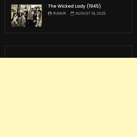
The Wicked Lady (1945)
RUMUR
AUGUST 18, 2025