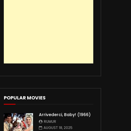
POPULAR MOVIES
Arrivederci, Baby! (1966)
RUMUR
AUGUST 18, 2025