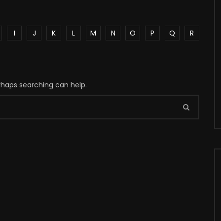
I
J
K
L
M
N
O
P
Q
R
erhaps searching can help.