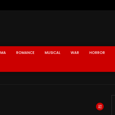
AMA
ROMANCE
MUSICAL
WAR
HORROR