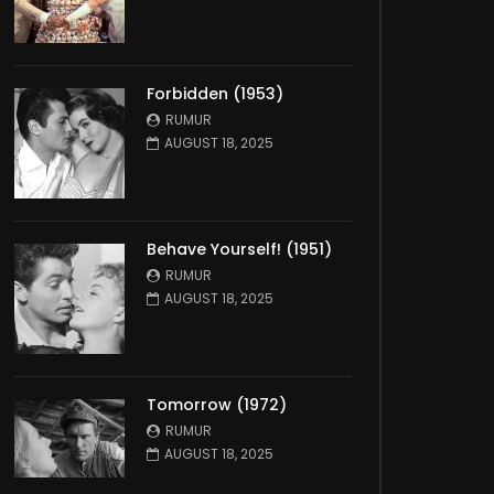
Forbidden (1953)
RUMUR
AUGUST 18, 2025
Behave Yourself! (1951)
RUMUR
AUGUST 18, 2025
Tomorrow (1972)
RUMUR
AUGUST 18, 2025