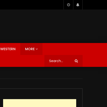
WESTERN
MORE