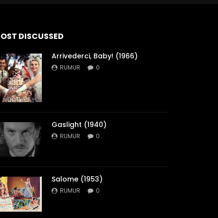
OST DISCUSSED
Arrivederci, Baby! (1966)
RUMUR
0
Gaslight (1940)
RUMUR
0
Salome (1953)
RUMUR
0