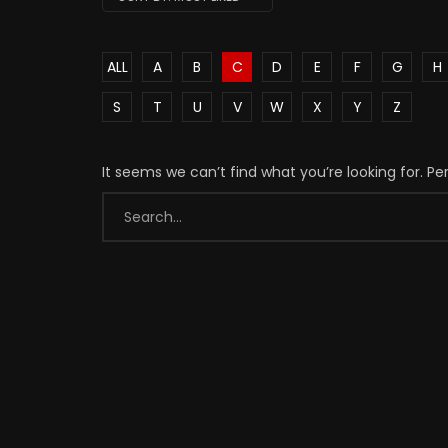
ALL
A
B
C
D
E
F
G
H
S
T
U
V
W
X
Y
Z
It seems we can’t find what you’re looking for. P