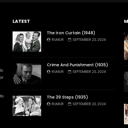
LATEST
M
The Iron Curtain (1948)
RUMUR
SEPTEMBER 23, 2024
Crime And Punishment (1935)
ic
RUMUR
SEPTEMBER 23, 2024
or
Ho
The 39 Steps (1935)
RUMUR
SEPTEMBER 23, 2024