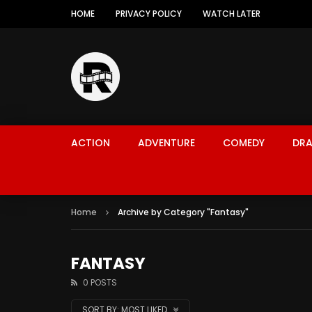
HOME
PRIVACY POLICY
WATCH LATER
ACTION
ADVENTURE
COMEDY
DR
Home
Archive by Category "Fantasy"
FANTASY
0 POSTS
SORT BY:
MOST LIKED