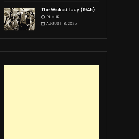
The Wicked Lady (1945)
RUMUR
AUGUST 18, 2025