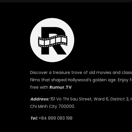
Discover a treasure trove of old movies and class
films that shaped Hollywood’s golden age. Enjoy f
free with
Rumur.TV
Address:
151 Vo Thi Sau Street, Ward 6, District 3, 
Chi Minh City 700000.
Tel:
+84 899 083 198