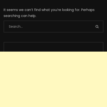
It seems we can’t find what you’re looking for. Perhaps
searching can help.