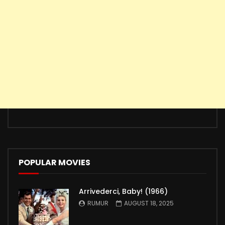
POPULAR MOVIES
Arrivederci, Baby! (1966)
RUMUR
AUGUST 18, 2025