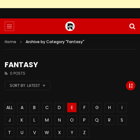
Home
Archive by Category "Fantasy"
FANTASY
0 POSTS
SORT BY:
LATEST
ALL
A
B
C
D
E
F
G
H
I
J
K
L
M
N
O
P
Q
R
S
T
U
V
W
X
Y
Z