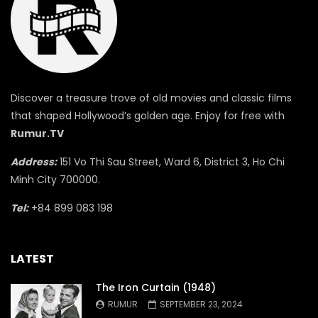
Discover a treasure trove of old movies and classic films
that shaped Hollywood’s golden age. Enjoy for free with
Rumur.TV
Address:
151 Vo Thi Sau Street, Ward 6, District 3, Ho Chi
Minh City 700000.
Tel:
+84 899 083 198
LATEST
The Iron Curtain (1948)
RUMUR
SEPTEMBER 23, 2024