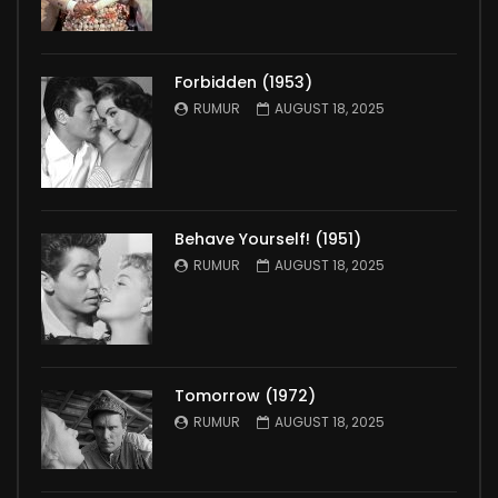
Forbidden (1953)
RUMUR
AUGUST 18, 2025
Behave Yourself! (1951)
RUMUR
AUGUST 18, 2025
Tomorrow (1972)
RUMUR
AUGUST 18, 2025