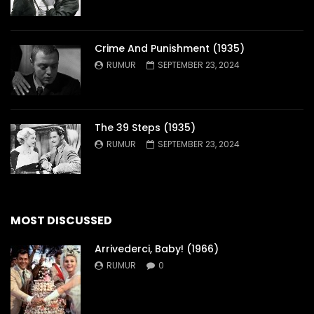
Crime And Punishment (1935)
RUMUR
SEPTEMBER 23, 2024
The 39 Steps (1935)
RUMUR
SEPTEMBER 23, 2024
MOST DISCUSSED
Arrivederci, Baby! (1966)
RUMUR
0