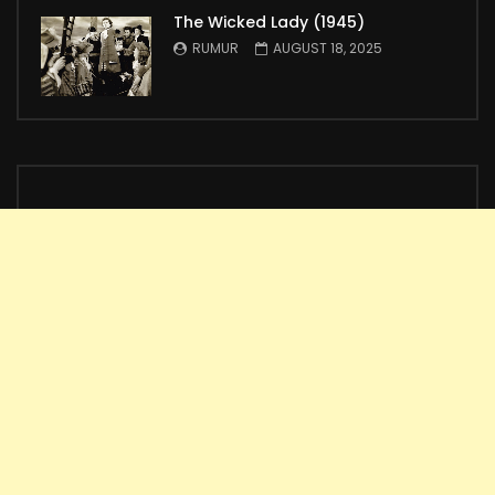
The Wicked Lady (1945)
RUMUR
AUGUST 18, 2025