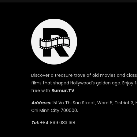
Discover a treasure trove of old movies and class
films that shaped Hollywood’s golden age. Enjoy f
free with
Rumur.TV
Address:
151 Vo Thi Sau Street, Ward 6, District 3, 
Chi Minh City 700000.
Tel:
+84 899 083 198