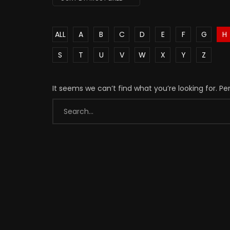
ALL
A
B
C
D
E
F
G
H
S
T
U
V
W
X
Y
Z
It seems we can’t find what you’re looking for. P