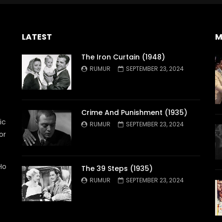
LATEST
M
The Iron Curtain (1948)
RUMUR
SEPTEMBER 23, 2024
Crime And Punishment (1935)
ic
RUMUR
SEPTEMBER 23, 2024
or
Ho
The 39 Steps (1935)
RUMUR
SEPTEMBER 23, 2024