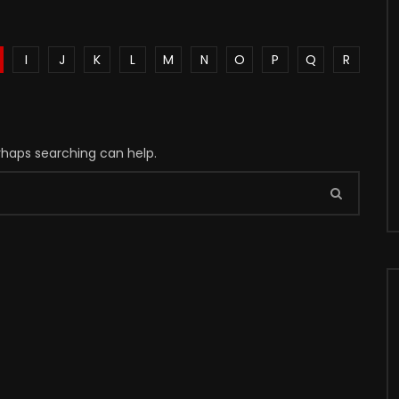
I
J
K
L
M
N
O
P
Q
R
erhaps searching can help.