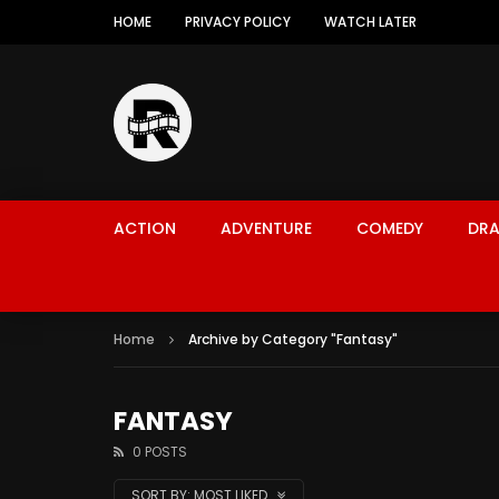
HOME
PRIVACY POLICY
WATCH LATER
ACTION
ADVENTURE
COMEDY
DR
Home
Archive by Category "Fantasy"
FANTASY
0 POSTS
SORT BY:
MOST LIKED