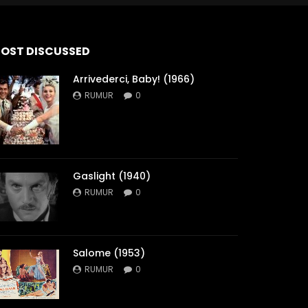
OST DISCUSSED
Arrivederci, Baby! (1966)
RUMUR
0
Gaslight (1940)
RUMUR
0
Salome (1953)
RUMUR
0