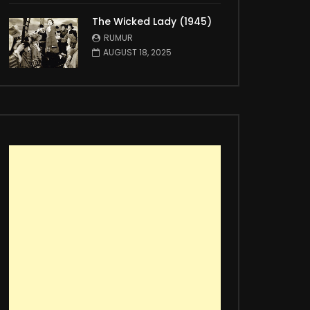
The Wicked Lady (1945)
RUMUR
AUGUST 18, 2025