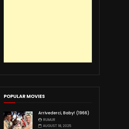
POPULAR MOVIES
Arrivederci, Baby! (1966)
RUMUR
AUGUST 18, 2025