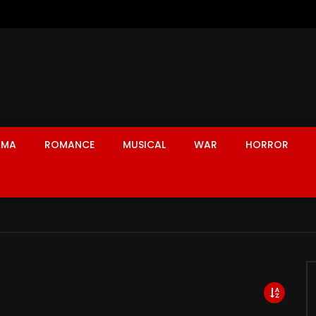
AMA
ROMANCE
MUSICAL
WAR
HORROR