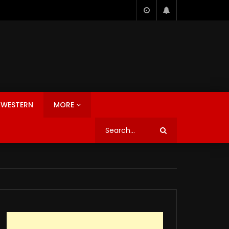
WESTERN
MORE