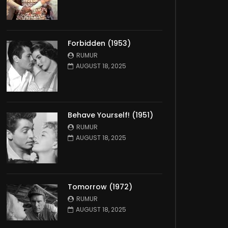
Forbidden (1953)
RUMUR
AUGUST 18, 2025
Behave Yourself! (1951)
RUMUR
AUGUST 18, 2025
Tomorrow (1972)
RUMUR
AUGUST 18, 2025