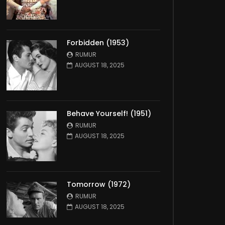
Forbidden (1953)
RUMUR
AUGUST 18, 2025
Behave Yourself! (1951)
RUMUR
AUGUST 18, 2025
Tomorrow (1972)
RUMUR
AUGUST 18, 2025