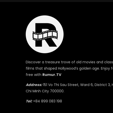
Discover a treasure trove of old movies and class
films that shaped Hollywood’s golden age. Enjoy f
free with
Rumur.TV
Address:
151 Vo Thi Sau Street, Ward 6, District 3, 
Chi Minh City 700000.
Tel:
+84 899 083 198