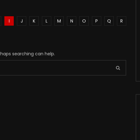
I
J
K
L
M
N
O
P
Q
R
erhaps searching can help.