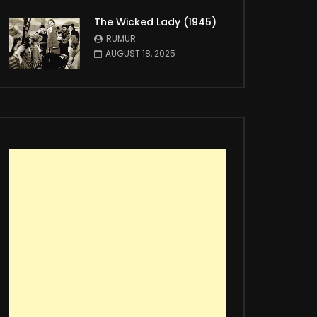
The Wicked Lady (1945)
RUMUR
AUGUST 18, 2025