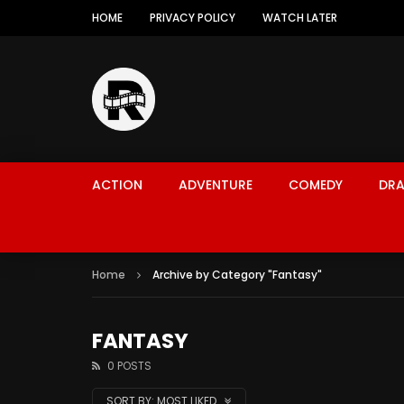
HOME
PRIVACY POLICY
WATCH LATER
ACTION
ADVENTURE
COMEDY
DR
Home
Archive by Category "Fantasy"
FANTASY
0 POSTS
SORT BY:
MOST LIKED