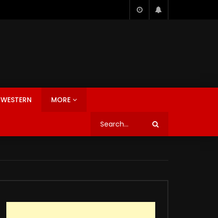
WESTERN
MORE