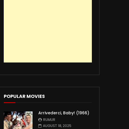
POPULAR MOVIES
Arrivederci, Baby! (1966)
RUMUR
AUGUST 18, 2025