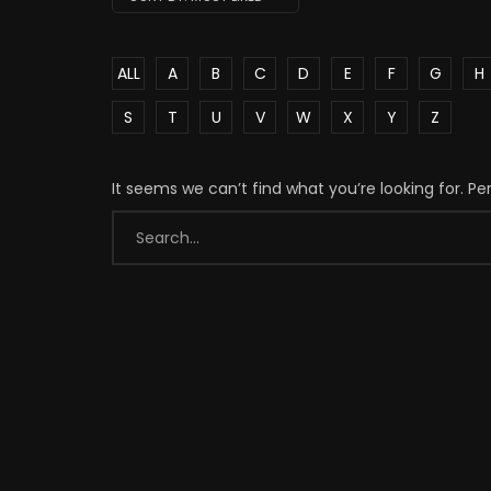
ALL
A
B
C
D
E
F
G
H
S
T
U
V
W
X
Y
Z
It seems we can’t find what you’re looking for. P