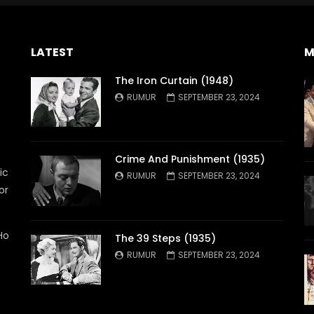
LATEST
M
The Iron Curtain (1948)
RUMUR
SEPTEMBER 23, 2024
Crime And Punishment (1935)
ic
RUMUR
SEPTEMBER 23, 2024
or
Ho
The 39 Steps (1935)
RUMUR
SEPTEMBER 23, 2024