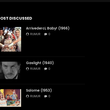
OST DISCUSSED
Arrivederci, Baby! (1966)
RUMUR
0
Gaslight (1940)
RUMUR
0
Salome (1953)
RUMUR
0