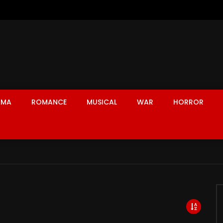
AMA
ROMANCE
MUSICAL
WAR
HORROR