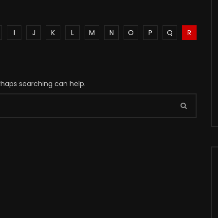
I
J
K
L
M
N
O
P
Q
R
erhaps searching can help.