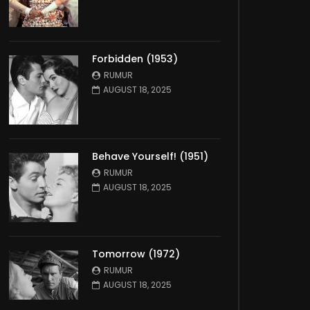
Forbidden (1953)
RUMUR
AUGUST 18, 2025
Behave Yourself! (1951)
RUMUR
AUGUST 18, 2025
Tomorrow (1972)
RUMUR
AUGUST 18, 2025