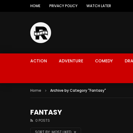
HOME
PRIVACY POLICY
WATCH LATER
ACTION
ADVENTURE
COMEDY
DR
Home
Archive by Category "Fantasy"
FANTASY
0 POSTS
SORT BY:
MOST LIKED