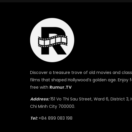
Discover a treasure trove of old movies and class
films that shaped Hollywood’s golden age. Enjoy f
free with
Rumur.TV
Address:
151 Vo Thi Sau Street, Ward 6, District 3, 
Chi Minh City 700000.
Tel:
+84 899 083 198