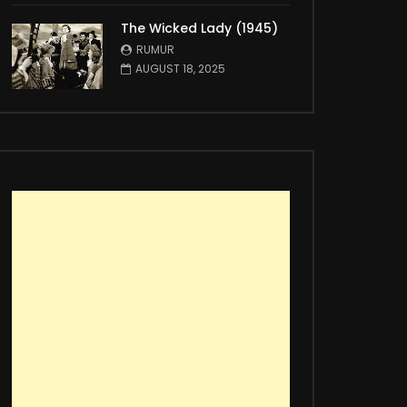
The Wicked Lady (1945)
RUMUR
AUGUST 18, 2025