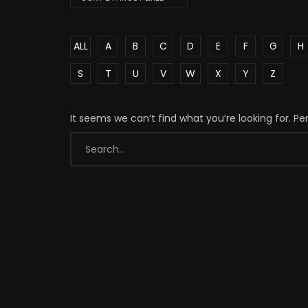
ALL
A
B
C
D
E
F
G
H
S
T
U
V
W
X
Y
Z
It seems we can’t find what you’re looking for. P