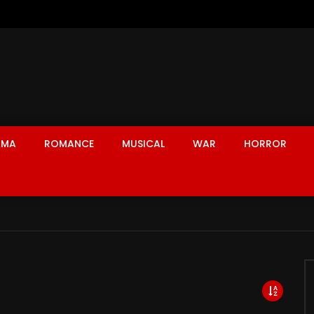
AMA
ROMANCE
MUSICAL
WAR
HORROR