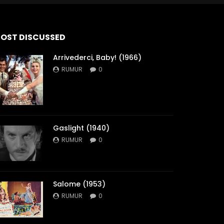
OST DISCUSSED
Arrivederci, Baby! (1966)
RUMUR
0
Gaslight (1940)
RUMUR
0
Salome (1953)
RUMUR
0