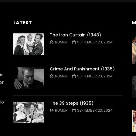
LATEST
M
The Iron Curtain (1948)
RUMUR
SEPTEMBER 23, 2024
Crime And Punishment (1935)
ic
RUMUR
SEPTEMBER 23, 2024
or
Ho
The 39 Steps (1935)
RUMUR
SEPTEMBER 23, 2024