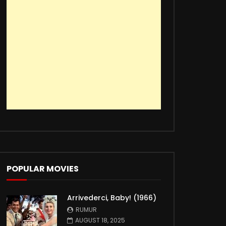
POPULAR MOVIES
Arrivederci, Baby! (1966)
RUMUR
AUGUST 18, 2025