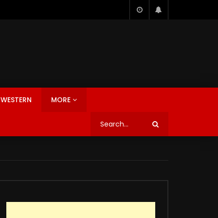
WESTERN
MORE