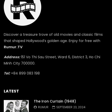
Discover a treasure trove of old movies and classic films
that shaped Hollywood’s golden age. Enjoy for free with
Rumur.TV
Address:
151 Vo Thi Sau Street, Ward 6, District 3, Ho Chi
Minh City 700000.
Tel:
+84 899 083 198
LATEST
The Iron Curtain (1948)
RUMUR
SEPTEMBER 23, 2024