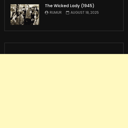
The Wicked Lady (1945)
RUMUR
AUGUST 18, 2025