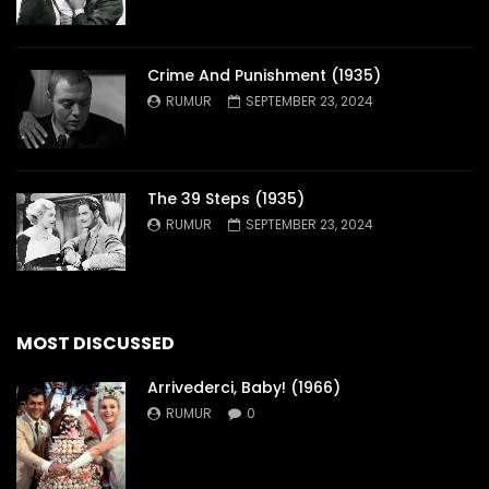
Crime And Punishment (1935)
RUMUR
SEPTEMBER 23, 2024
The 39 Steps (1935)
RUMUR
SEPTEMBER 23, 2024
MOST DISCUSSED
Arrivederci, Baby! (1966)
RUMUR
0