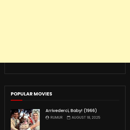
POPULAR MOVIES
Arrivederci, Baby! (1966)
RUMUR
AUGUST 18, 2025