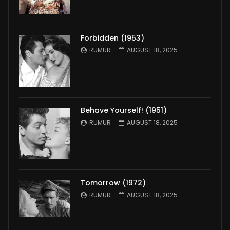
Forbidden (1953)
RUMUR
AUGUST 18, 2025
Behave Yourself! (1951)
RUMUR
AUGUST 18, 2025
Tomorrow (1972)
RUMUR
AUGUST 18, 2025