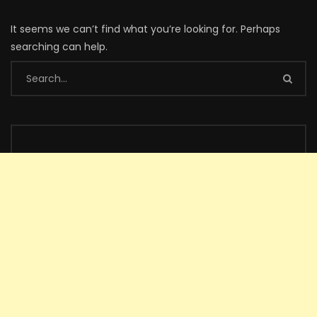
It seems we can’t find what you’re looking for. Perhaps
searching can help.