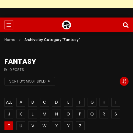
Home
Archive by Category "Fantasy"
FANTASY
0 POSTS
SORT BY:
MOST LIKED
ALL
A
B
C
D
E
F
G
H
I
J
K
L
M
N
O
P
Q
R
S
T
U
V
W
X
Y
Z