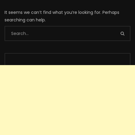
It seems we can’t find what you’re looking for. Perhaps
searching can help.