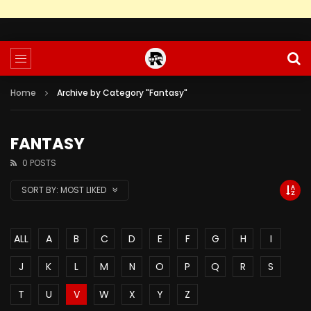
Home
Archive by Category "Fantasy"
FANTASY
0 POSTS
SORT BY:
MOST LIKED
ALL
A
B
C
D
E
F
G
H
I
J
K
L
M
N
O
P
Q
R
S
T
U
V
W
X
Y
Z