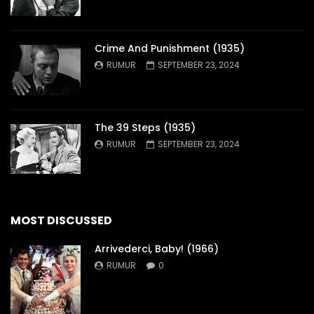
Crime And Punishment (1935)
RUMUR
SEPTEMBER 23, 2024
The 39 Steps (1935)
RUMUR
SEPTEMBER 23, 2024
MOST DISCUSSED
Arrivederci, Baby! (1966)
RUMUR
0