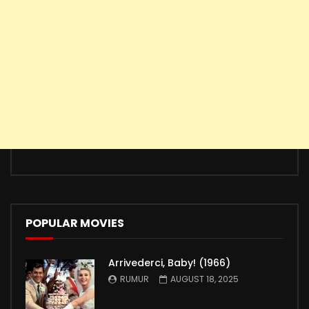
POPULAR MOVIES
Arrivederci, Baby! (1966)
RUMUR
AUGUST 18, 2025