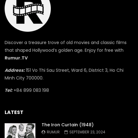
Discover a treasure trove of old movies and classic films
that shaped Hollywood’s golden age. Enjoy for free with
Rumur.TV
Address:
151 Vo Thi Sau Street, Ward 6, District 3, Ho Chi
Minh City 700000.
Tel:
+84 899 083 198
LATEST
The Iron Curtain (1948)
RUMUR
SEPTEMBER 23, 2024