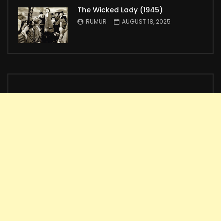
The Wicked Lady (1945)
RUMUR
AUGUST 18, 2025