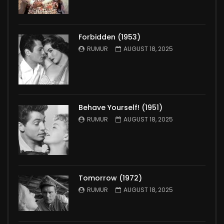
Forbidden (1953)
RUMUR
AUGUST 18, 2025
Behave Yourself! (1951)
RUMUR
AUGUST 18, 2025
Tomorrow (1972)
RUMUR
AUGUST 18, 2025