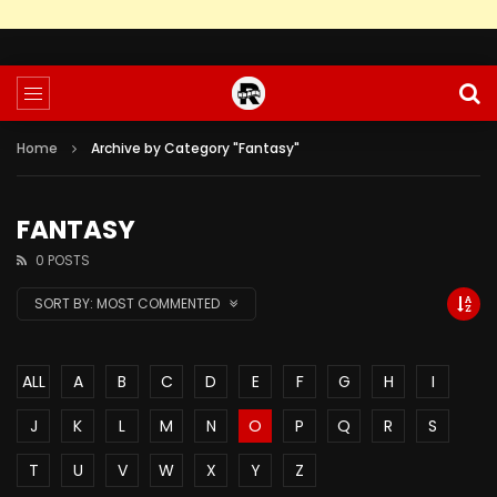
Home
Archive by Category "Fantasy"
FANTASY
0 POSTS
SORT BY:
MOST COMMENTED
ALL
A
B
C
D
E
F
G
H
I
J
K
L
M
N
O
P
Q
R
S
T
U
V
W
X
Y
Z