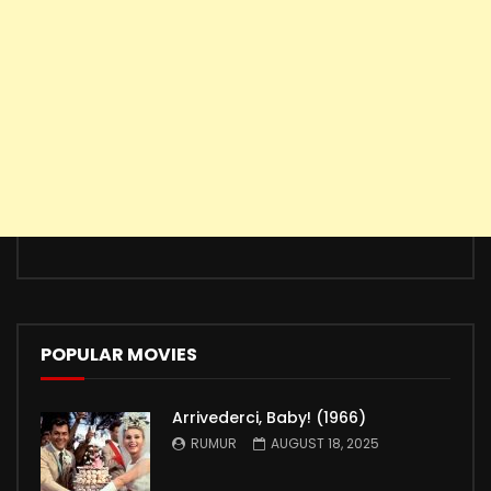
POPULAR MOVIES
Arrivederci, Baby! (1966)
RUMUR
AUGUST 18, 2025