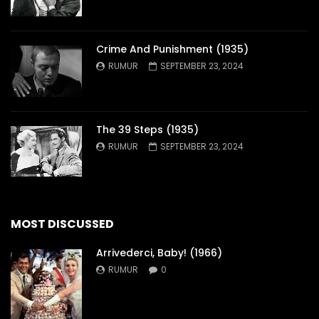
Crime And Punishment (1935)
RUMUR
SEPTEMBER 23, 2024
The 39 Steps (1935)
RUMUR
SEPTEMBER 23, 2024
MOST DISCUSSED
Arrivederci, Baby! (1966)
RUMUR
0