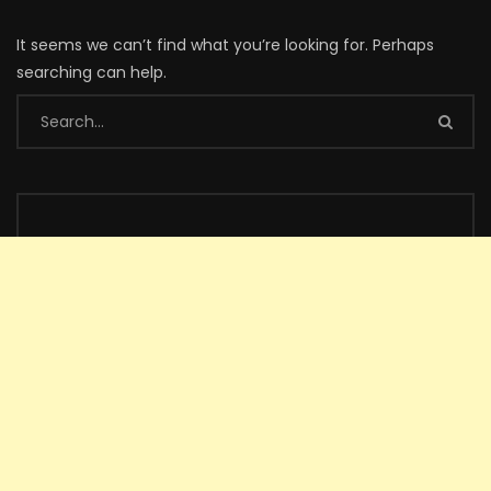
It seems we can’t find what you’re looking for. Perhaps
searching can help.