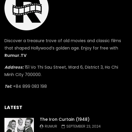
Discover a treasure trove of old movies and classic films
that shaped Hollywood’s golden age. Enjoy for free with
Rumur.TV
Address:
151 Vo Thi Sau Street, Ward 6, District 3, Ho Chi
Minh City 700000.
Tel:
+84 899 083 198
LATEST
The Iron Curtain (1948)
RUMUR
SEPTEMBER 23, 2024