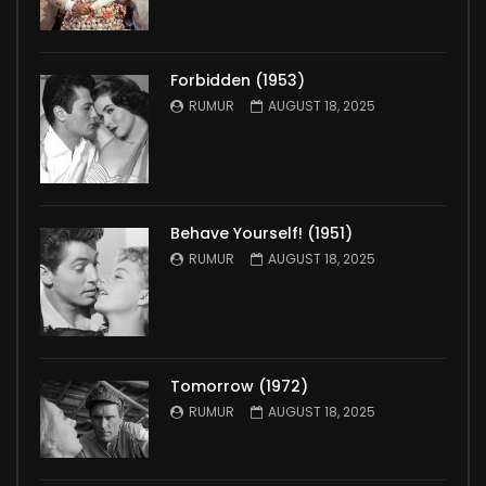
Forbidden (1953)
RUMUR
AUGUST 18, 2025
Behave Yourself! (1951)
RUMUR
AUGUST 18, 2025
Tomorrow (1972)
RUMUR
AUGUST 18, 2025