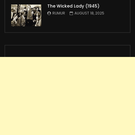
The Wicked Lady (1945)
RUMUR
AUGUST 18, 2025