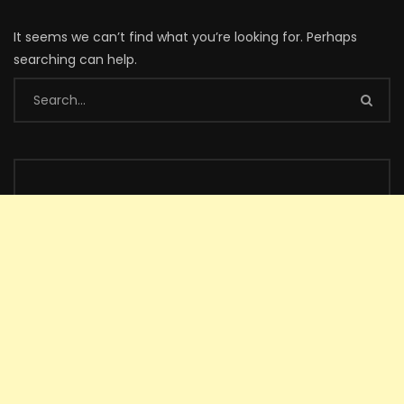
It seems we can’t find what you’re looking for. Perhaps
searching can help.