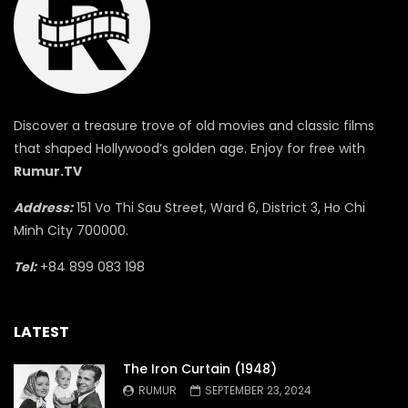
Discover a treasure trove of old movies and classic films
that shaped Hollywood’s golden age. Enjoy for free with
Rumur.TV
Address:
151 Vo Thi Sau Street, Ward 6, District 3, Ho Chi
Minh City 700000.
Tel:
+84 899 083 198
LATEST
The Iron Curtain (1948)
RUMUR
SEPTEMBER 23, 2024