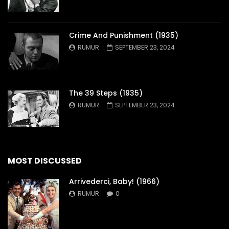
Crime And Punishment (1935)
RUMUR
SEPTEMBER 23, 2024
The 39 Steps (1935)
RUMUR
SEPTEMBER 23, 2024
MOST DISCUSSED
Arrivederci, Baby! (1966)
RUMUR
0