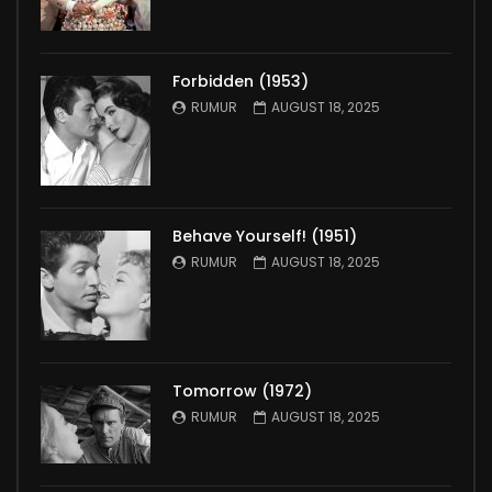
Forbidden (1953)
RUMUR
AUGUST 18, 2025
Behave Yourself! (1951)
RUMUR
AUGUST 18, 2025
Tomorrow (1972)
RUMUR
AUGUST 18, 2025