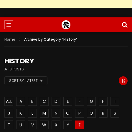
Home
Archive by Category "History"
HISTORY
0 POSTS
SORT BY:
LATEST
ALL
A
B
C
D
E
F
G
H
I
J
K
L
M
N
O
P
Q
R
S
T
U
V
W
X
Y
Z