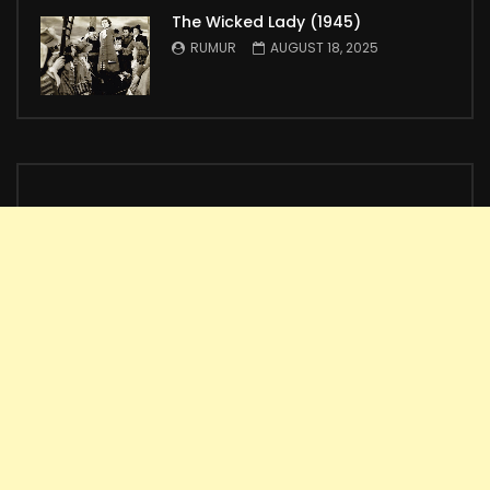
The Wicked Lady (1945)
RUMUR
AUGUST 18, 2025