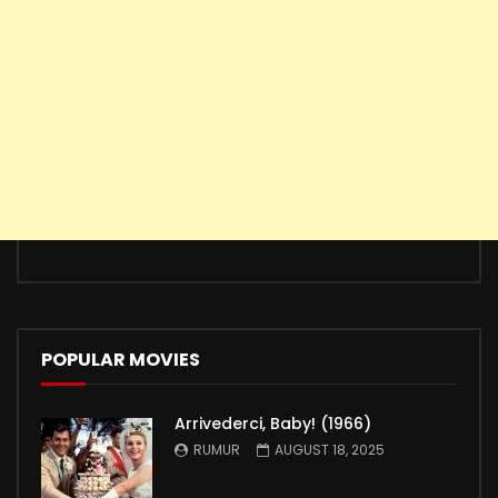
POPULAR MOVIES
Arrivederci, Baby! (1966)
RUMUR
AUGUST 18, 2025