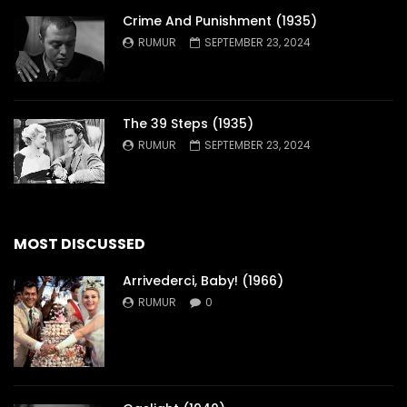
Crime And Punishment (1935)
RUMUR
SEPTEMBER 23, 2024
The 39 Steps (1935)
RUMUR
SEPTEMBER 23, 2024
MOST DISCUSSED
Arrivederci, Baby! (1966)
RUMUR
0