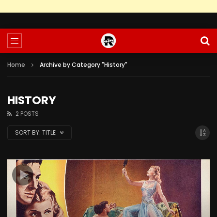
Home
Archive by Category "History"
HISTORY
2 POSTS
SORT BY:
TITLE