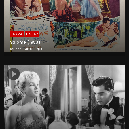
DRAMA
HISTORY
Salome (1953)
222
0
0