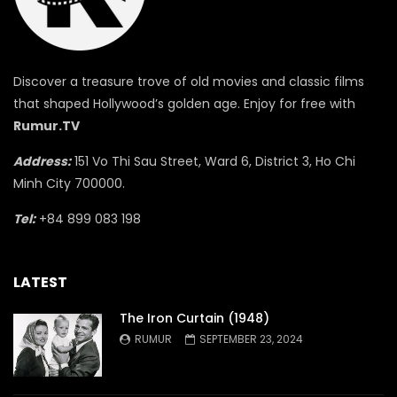
Discover a treasure trove of old movies and classic films
that shaped Hollywood’s golden age. Enjoy for free with
Rumur.TV
Address:
151 Vo Thi Sau Street, Ward 6, District 3, Ho Chi
Minh City 700000.
Tel:
+84 899 083 198
LATEST
The Iron Curtain (1948)
RUMUR
SEPTEMBER 23, 2024