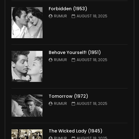
Forbidden (1953)
RUMUR
AUGUST 18, 2025
Behave Yourself! (1951)
RUMUR
AUGUST 18, 2025
Tomorrow (1972)
RUMUR
AUGUST 18, 2025
The Wicked Lady (1945)
RUMUR
AUGUST 18, 2025