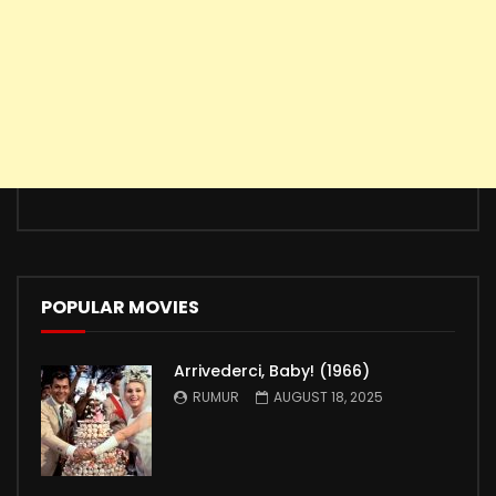
POPULAR MOVIES
Arrivederci, Baby! (1966)
RUMUR
AUGUST 18, 2025