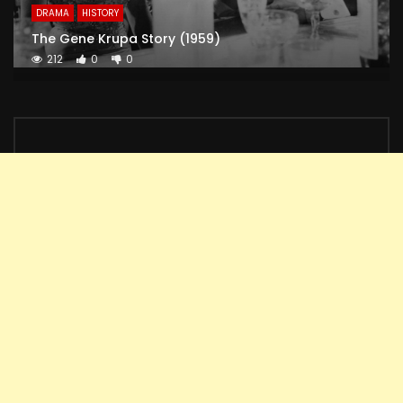
DRAMA
HISTORY
The Gene Krupa Story (1959)
212
0
0