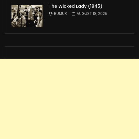
The Wicked Lady (1945)
RUMUR
AUGUST 18, 2025