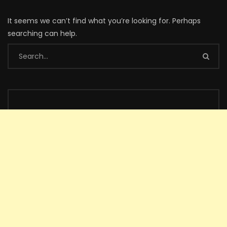
It seems we can’t find what you’re looking for. Perhaps
searching can help.