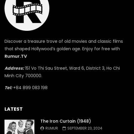
Discover a treasure trove of old movies and classic films
that shaped Hollywood’s golden age. Enjoy for free with
Rumur.TV
Address:
151 Vo Thi Sau Street, Ward 6, District 3, Ho Chi
Minh City 700000.
Tel:
+84 899 083 198
LATEST
The Iron Curtain (1948)
RUMUR
SEPTEMBER 23, 2024