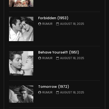
Forbidden (1953)
RUMUR
AUGUST 18, 2025
Behave Yourself! (1951)
RUMUR
AUGUST 18, 2025
Tomorrow (1972)
RUMUR
AUGUST 18, 2025