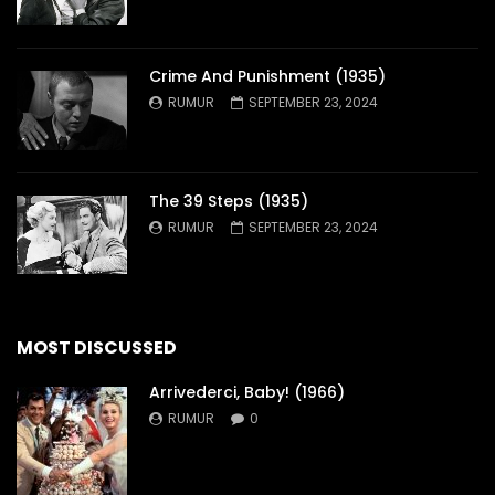
Crime And Punishment (1935)
RUMUR
SEPTEMBER 23, 2024
The 39 Steps (1935)
RUMUR
SEPTEMBER 23, 2024
MOST DISCUSSED
Arrivederci, Baby! (1966)
RUMUR
0