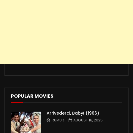
POPULAR MOVIES
Arrivederci, Baby! (1966)
RUMUR
AUGUST 18, 2025