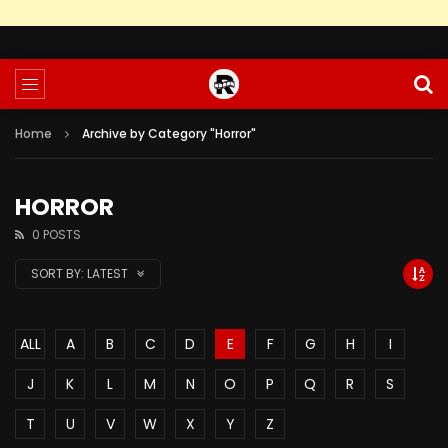
Home
Archive by Category "Horror"
HORROR
0 POSTS
SORT BY:
LATEST
ALL
A
B
C
D
E
F
G
H
I
J
K
L
M
N
O
P
Q
R
S
T
U
V
W
X
Y
Z