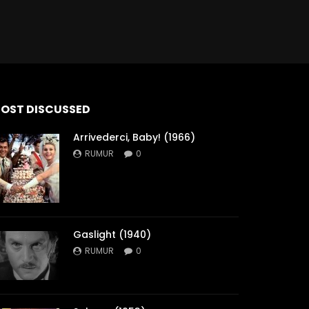
OST DISCUSSED
Arrivederci, Baby! (1966)
RUMUR
0
Gaslight (1940)
RUMUR
0