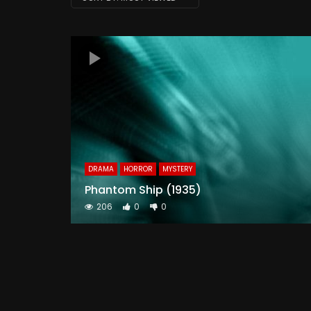
DRAMA
HORROR
MYSTERY
Phantom Ship (1935)
206
0
0