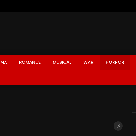
AMA
ROMANCE
MUSICAL
WAR
HORROR