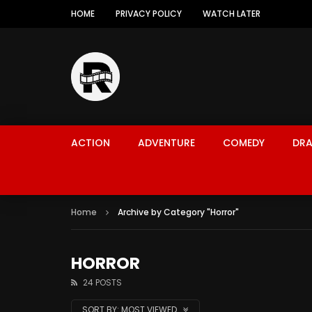
HOME
PRIVACY POLICY
WATCH LATER
ACTION
ADVENTURE
COMEDY
DR
Home
Archive by Category "Horror"
HORROR
24 POSTS
SORT BY:
MOST VIEWED