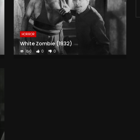
HORROR
White Zombie (1932)
160
0
0