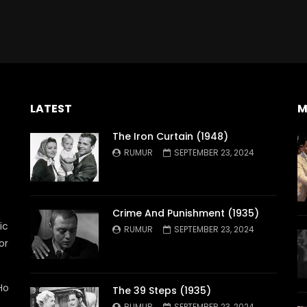
LATEST
M
The Iron Curtain (1948)
RUMUR
SEPTEMBER 23, 2024
Crime And Punishment (1935)
ic
RUMUR
SEPTEMBER 23, 2024
or
Ho
The 39 Steps (1935)
RUMUR
SEPTEMBER 23, 2024