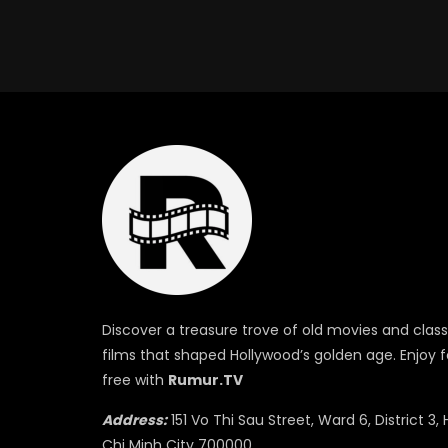
Discover a treasure trove of old movies and class
films that shaped Hollywood’s golden age. Enjoy f
free with
Rumur.TV
Address:
151 Vo Thi Sau Street, Ward 6, District 3, 
Chi Minh City 700000.