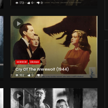
172
0
0
HORROR
DRAMA
Cry Of The Werewolf (1944)
162
0
0