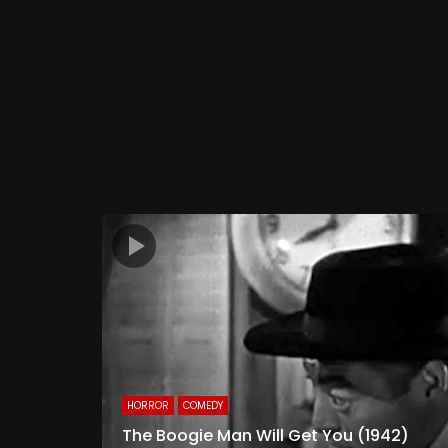
HORROR
COMEDY
The Boogie Man Will Get You (1942)