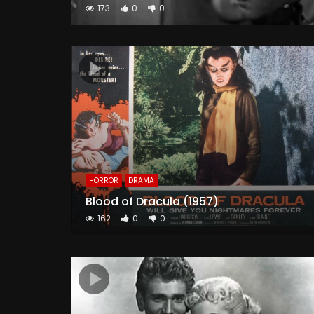
173
0
0
HORROR
DRAMA
Blood of Dracula (1957)
162
0
0