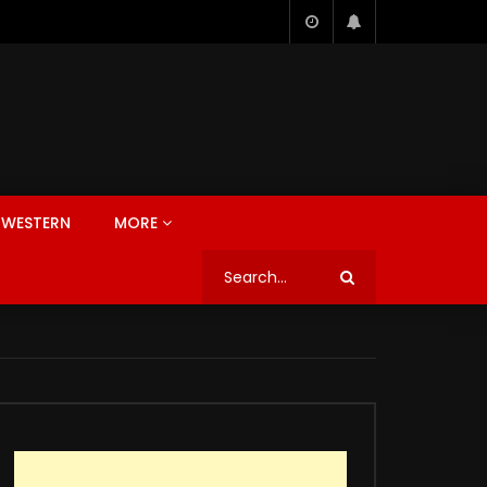
WESTERN
MORE