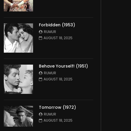
Forbidden (1953)
RUMUR
AUGUST 18, 2025
Behave Yourself! (1951)
RUMUR
AUGUST 18, 2025
Tomorrow (1972)
RUMUR
AUGUST 18, 2025