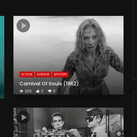
ACTION
HORROR
MYSTERY
Carnival Of Souls (1962)
203
0
0