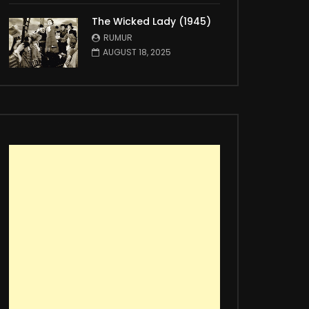
The Wicked Lady (1945)
RUMUR
AUGUST 18, 2025