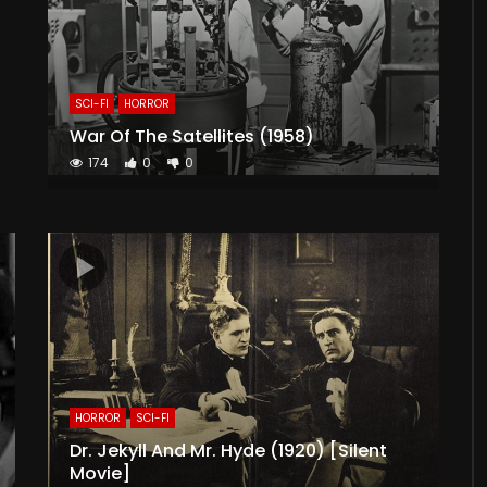
SCI-FI
HORROR
War Of The Satellites (1958)
174
0
0
HORROR
SCI-FI
Dr. Jekyll And Mr. Hyde (1920) [Silent
Movie]