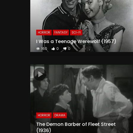
HORROR
FANTASY
SCI-FI
I Was a Teenage Werewolf (1957)
160
0
0
HORROR
DRAMA
The Demon Barber of Fleet Street
(1936)