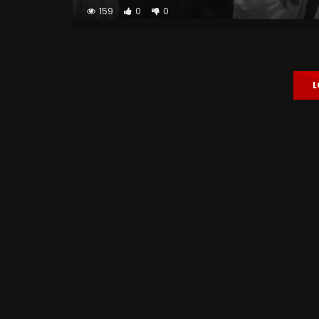
159
0
0
L