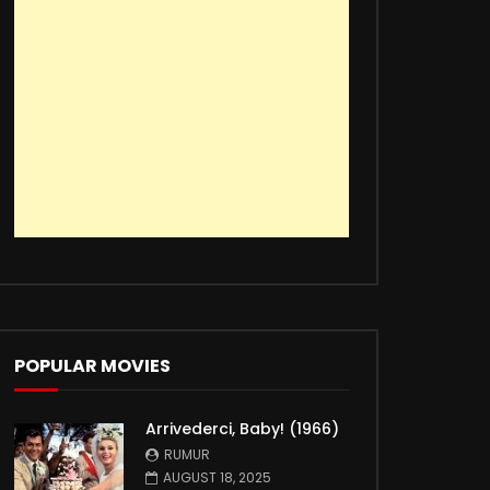
POPULAR MOVIES
Arrivederci, Baby! (1966)
RUMUR
AUGUST 18, 2025