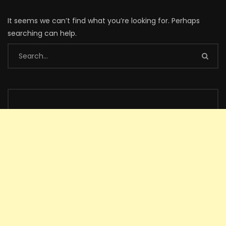
It seems we can’t find what you’re looking for. Perhaps
searching can help.