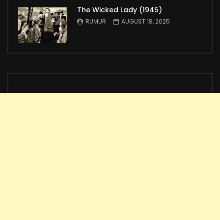
The Wicked Lady (1945)
RUMUR
AUGUST 18, 2025