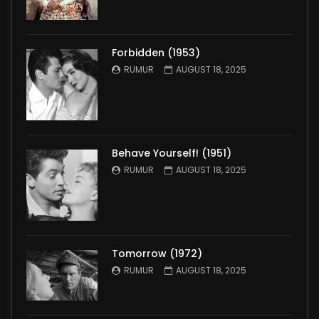
Forbidden (1953)
RUMUR
AUGUST 18, 2025
Behave Yourself! (1951)
RUMUR
AUGUST 18, 2025
Tomorrow (1972)
RUMUR
AUGUST 18, 2025