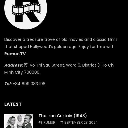
Discover a treasure trove of old movies and classic films
that shaped Hollywood’s golden age. Enjoy for free with
Rumur.TV
Address:
151 Vo Thi Sau Street, Ward 6, District 3, Ho Chi
Minh City 700000.
Tel:
+84 899 083 198
LATEST
The Iron Curtain (1948)
RUMUR
SEPTEMBER 23, 2024