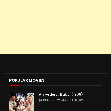
POPULAR MOVIES
Arrivederci, Baby! (1966)
RUMUR
AUGUST 18, 2025