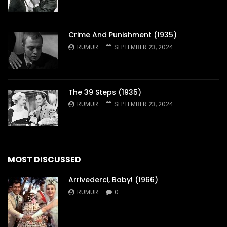
Crime And Punishment (1935)
RUMUR
SEPTEMBER 23, 2024
The 39 Steps (1935)
RUMUR
SEPTEMBER 23, 2024
MOST DISCUSSED
Arrivederci, Baby! (1966)
RUMUR
0