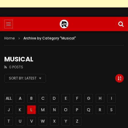
Home
Archive by Category "Musical"
MUSICAL
0 POSTS
SORT BY:
LATEST
ALL
A
B
C
D
E
F
G
H
I
J
K
L
M
N
O
P
Q
R
S
T
U
V
W
X
Y
Z