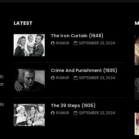
LATEST
M
The Iron Curtain (1948)
RUMUR
SEPTEMBER 23, 2024
Crime And Punishment (1935)
ic
RUMUR
SEPTEMBER 23, 2024
or
Ho
The 39 Steps (1935)
RUMUR
SEPTEMBER 23, 2024