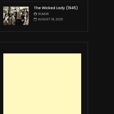
The Wicked Lady (1945)
RUMUR
AUGUST 18, 2025