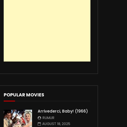
POPULAR MOVIES
Arrivederci, Baby! (1966)
RUMUR
AUGUST 18, 2025