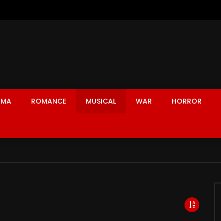
AMA
ROMANCE
MUSICAL
WAR
HORROR