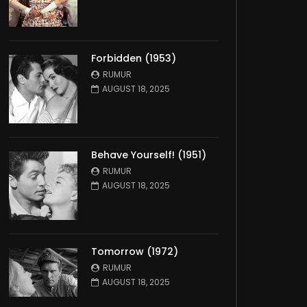
Forbidden (1953)
RUMUR
AUGUST 18, 2025
Behave Yourself! (1951)
RUMUR
AUGUST 18, 2025
Tomorrow (1972)
RUMUR
AUGUST 18, 2025