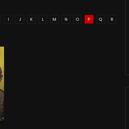
I
J
K
L
M
N
O
P
Q
R