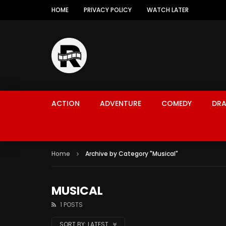
HOME
PRIVACY POLICY
WATCH LATER
ACTION
ADVENTURE
COMEDY
DR
Home
Archive by Category "Musical"
MUSICAL
1 POSTS
SORT BY:
LATEST