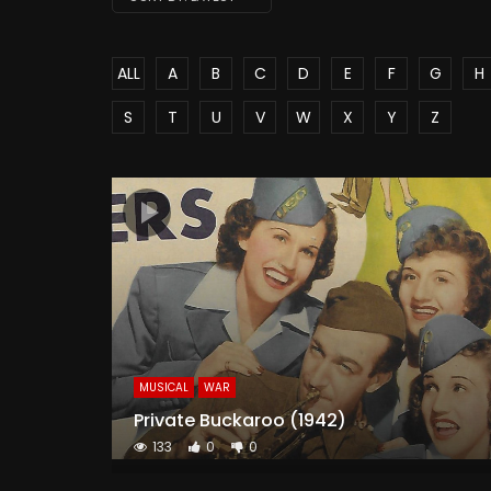
ALL
A
B
C
D
E
F
G
H
S
T
U
V
W
X
Y
Z
MUSICAL
WAR
Private Buckaroo (1942)
133
0
0