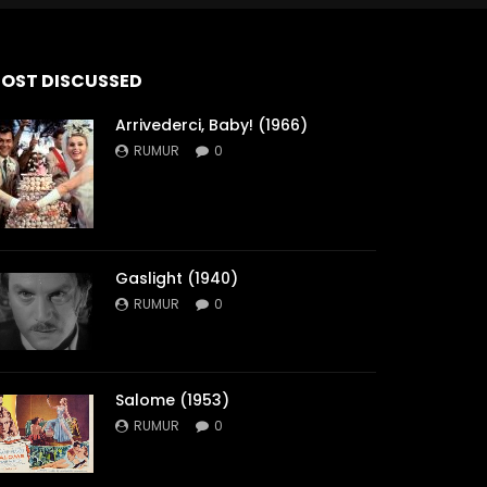
OST DISCUSSED
Arrivederci, Baby! (1966)
RUMUR
0
Gaslight (1940)
RUMUR
0
Salome (1953)
RUMUR
0