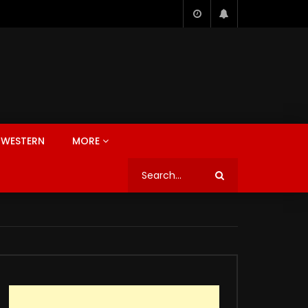
WESTERN
MORE