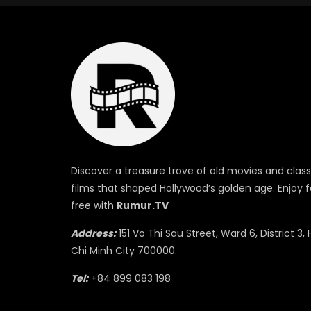
Discover a treasure trove of old movies and class
films that shaped Hollywood’s golden age. Enjoy f
free with
Rumur.TV
Address:
151 Vo Thi Sau Street, Ward 6, District 3, 
Chi Minh City 700000.
Tel:
+84 899 083 198