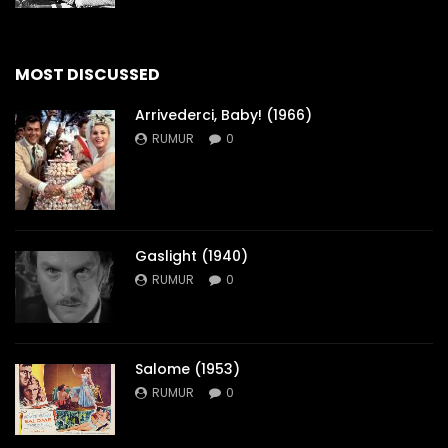
MOST DISCUSSED
Arrivederci, Baby! (1966)
RUMUR
0
Gaslight (1940)
RUMUR
0
Salome (1953)
RUMUR
0