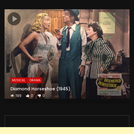
MUSICAL
DRAMA
Diamond Horseshoe (1945)
199
0
0