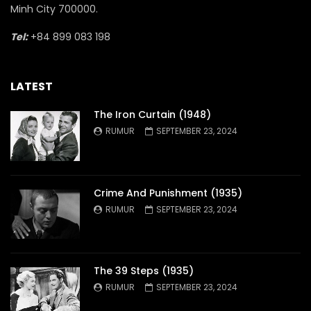
Minh City 700000.
Tel:
+84 899 083 198
LATEST
The Iron Curtain (1948)
RUMUR
SEPTEMBER 23, 2024
Crime And Punishment (1935)
RUMUR
SEPTEMBER 23, 2024
The 39 Steps (1935)
RUMUR
SEPTEMBER 23, 2024