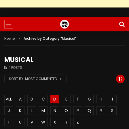
Home
Archive by Category "Musical"
MUSICAL
1 POSTS
SORT BY:
MOST COMMENTED
ALL
A
B
C
D
E
F
G
H
I
J
K
L
M
N
O
P
Q
R
S
T
U
V
W
X
Y
Z