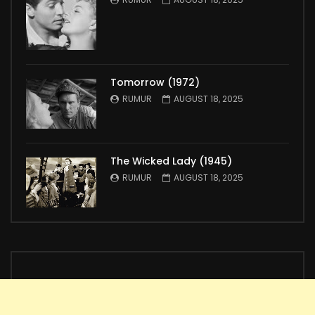
Tomorrow (1972)
RUMUR
AUGUST 18, 2025
The Wicked Lady (1945)
RUMUR
AUGUST 18, 2025