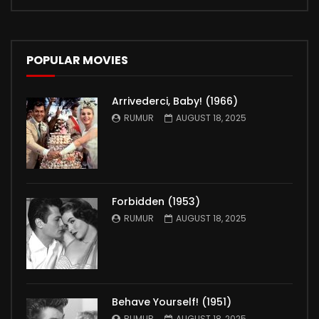
POPULAR MOVIES
Arrivederci, Baby! (1966)
RUMUR
AUGUST 18, 2025
Forbidden (1953)
RUMUR
AUGUST 18, 2025
Behave Yourself! (1951)
RUMUR
AUGUST 18, 2025