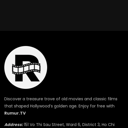
Discover a treasure trove of old movies and classic films
that shaped Hollywood’s golden age. Enjoy for free with
Rumur.TV
Address:
151 Vo Thi Sau Street, Ward 6, District 3, Ho Chi