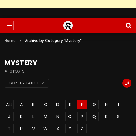
Home
Archive by Category "Mystery"
MYSTERY
0 POSTS
SORT BY:
LATEST
ALL
A
B
C
D
E
F
G
H
I
J
K
L
M
N
O
P
Q
R
S
T
U
V
W
X
Y
Z