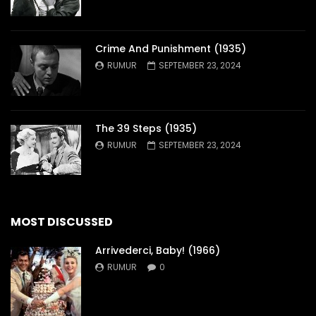
Crime And Punishment (1935)
RUMUR
SEPTEMBER 23, 2024
The 39 Steps (1935)
RUMUR
SEPTEMBER 23, 2024
MOST DISCUSSED
Arrivederci, Baby! (1966)
RUMUR
0