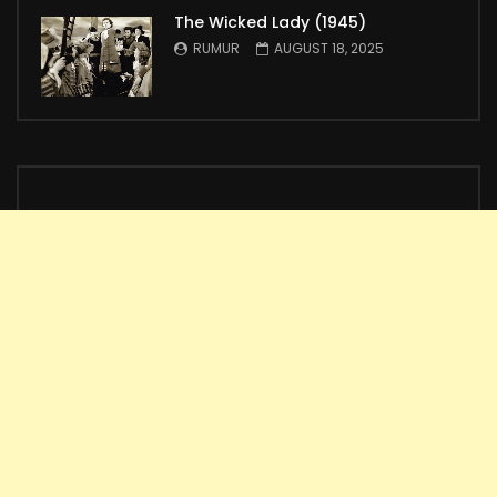
The Wicked Lady (1945)
RUMUR
AUGUST 18, 2025