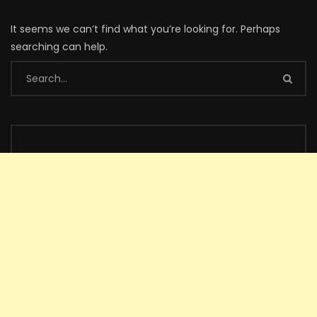
It seems we can’t find what you’re looking for. Perhaps
searching can help.