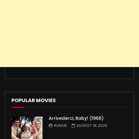
POPULAR MOVIES
Arrivederci, Baby! (1966)
RUMUR
AUGUST 18, 2025