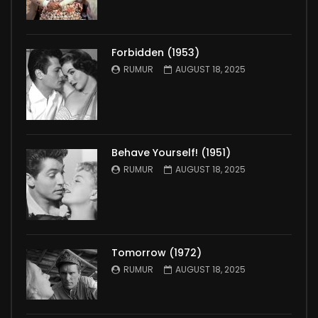
Forbidden (1953)
RUMUR
AUGUST 18, 2025
Behave Yourself! (1951)
RUMUR
AUGUST 18, 2025
Tomorrow (1972)
RUMUR
AUGUST 18, 2025