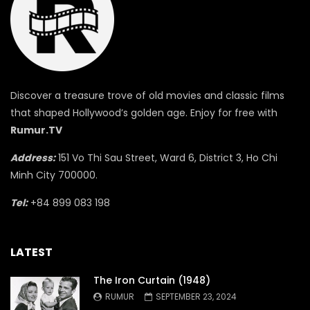
Discover a treasure trove of old movies and classic films
that shaped Hollywood’s golden age. Enjoy for free with
Rumur.TV
Address:
151 Vo Thi Sau Street, Ward 6, District 3, Ho Chi
Minh City 700000.
Tel:
+84 899 083 198
LATEST
The Iron Curtain (1948)
RUMUR
SEPTEMBER 23, 2024