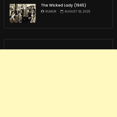
The Wicked Lady (1945)
RUMUR
AUGUST 18, 2025