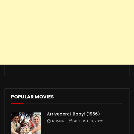
POPULAR MOVIES
Arrivederci, Baby! (1966)
RUMUR
AUGUST 18, 2025