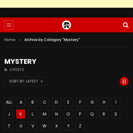
Home
Archive by Category "Mystery"
MYSTERY
0 POSTS
SORT BY:
LATEST
ALL
A
B
C
D
E
F
G
H
I
J
K
L
M
N
O
P
Q
R
S
T
U
V
W
X
Y
Z