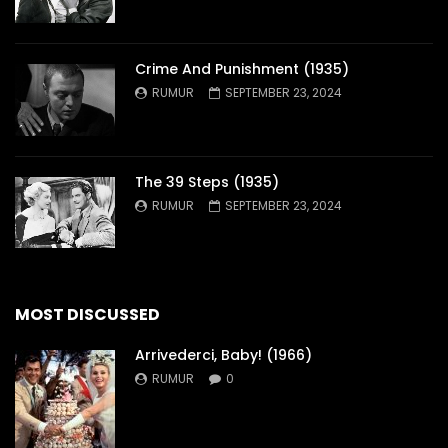
Crime And Punishment (1935)
RUMUR
SEPTEMBER 23, 2024
The 39 Steps (1935)
RUMUR
SEPTEMBER 23, 2024
MOST DISCUSSED
Arrivederci, Baby! (1966)
RUMUR
0