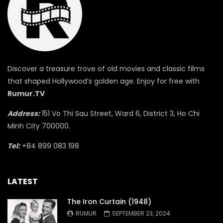
Discover a treasure trove of old movies and classic films
that shaped Hollywood’s golden age. Enjoy for free with
Rumur.TV
Address:
151 Vo Thi Sau Street, Ward 6, District 3, Ho Chi
Minh City 700000.
Tel:
+84 899 083 198
LATEST
The Iron Curtain (1948)
RUMUR
SEPTEMBER 23, 2024