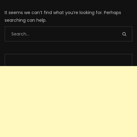
It seems we can’t find what you’re looking for. Perhaps
searching can help.