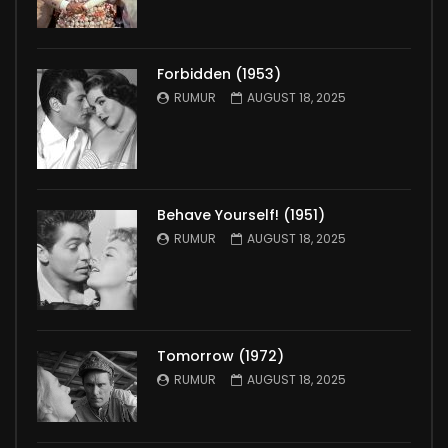
Forbidden (1953)
RUMUR
AUGUST 18, 2025
Behave Yourself! (1951)
RUMUR
AUGUST 18, 2025
Tomorrow (1972)
RUMUR
AUGUST 18, 2025