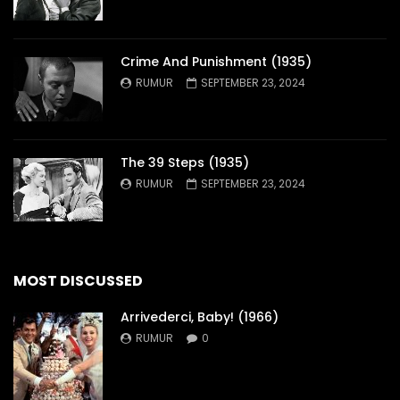
Crime And Punishment (1935)
RUMUR
SEPTEMBER 23, 2024
The 39 Steps (1935)
RUMUR
SEPTEMBER 23, 2024
MOST DISCUSSED
Arrivederci, Baby! (1966)
RUMUR
0