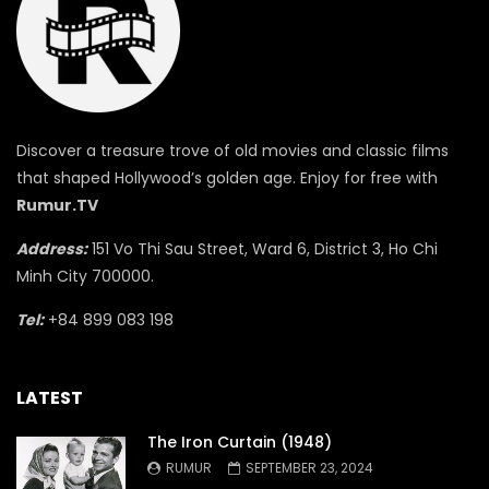
Discover a treasure trove of old movies and classic films
that shaped Hollywood’s golden age. Enjoy for free with
Rumur.TV
Address:
151 Vo Thi Sau Street, Ward 6, District 3, Ho Chi
Minh City 700000.
Tel:
+84 899 083 198
LATEST
The Iron Curtain (1948)
RUMUR
SEPTEMBER 23, 2024