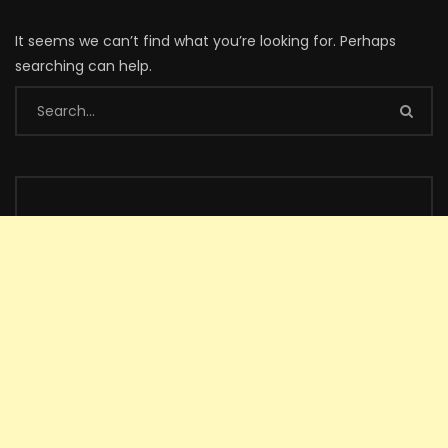
It seems we can’t find what you’re looking for. Perhaps
searching can help.