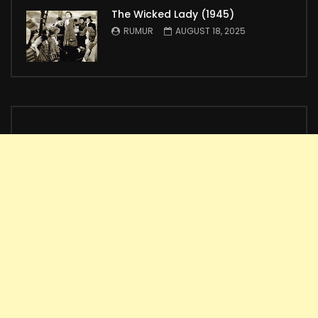
The Wicked Lady (1945)
RUMUR
AUGUST 18, 2025