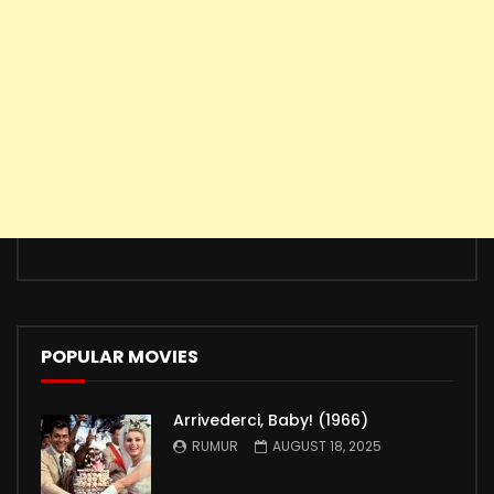
POPULAR MOVIES
Arrivederci, Baby! (1966)
RUMUR
AUGUST 18, 2025