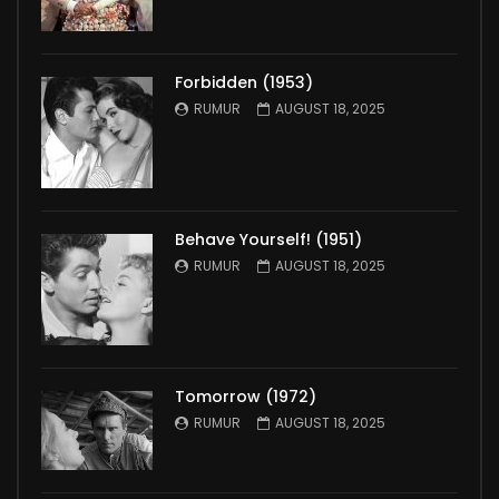
Forbidden (1953)
RUMUR
AUGUST 18, 2025
Behave Yourself! (1951)
RUMUR
AUGUST 18, 2025
Tomorrow (1972)
RUMUR
AUGUST 18, 2025