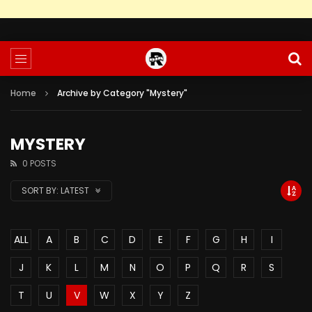
Home
Archive by Category "Mystery"
MYSTERY
0 POSTS
SORT BY:
LATEST
ALL
A
B
C
D
E
F
G
H
I
J
K
L
M
N
O
P
Q
R
S
T
U
V
W
X
Y
Z