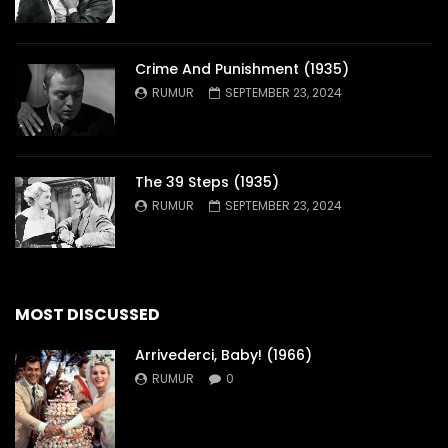
Crime And Punishment (1935)
RUMUR
SEPTEMBER 23, 2024
The 39 Steps (1935)
RUMUR
SEPTEMBER 23, 2024
MOST DISCUSSED
Arrivederci, Baby! (1966)
RUMUR
0