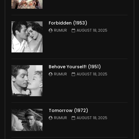
Forbidden (1953)
RUMUR
AUGUST 18, 2025
Behave Yourself! (1951)
RUMUR
AUGUST 18, 2025
Tomorrow (1972)
RUMUR
AUGUST 18, 2025