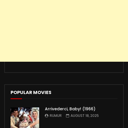
POPULAR MOVIES
Arrivederci, Baby! (1966)
RUMUR
AUGUST 18, 2025