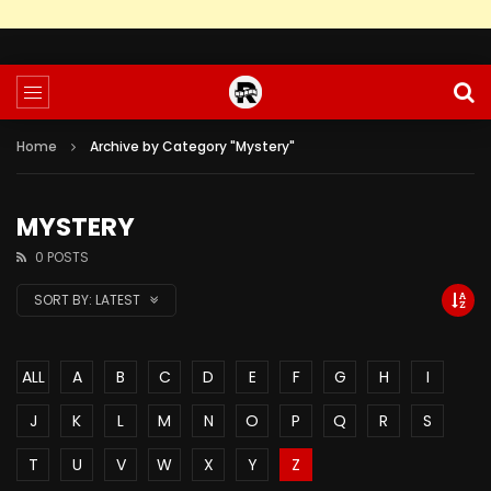
Home
Archive by Category "Mystery"
MYSTERY
0 POSTS
SORT BY:
LATEST
ALL
A
B
C
D
E
F
G
H
I
J
K
L
M
N
O
P
Q
R
S
T
U
V
W
X
Y
Z