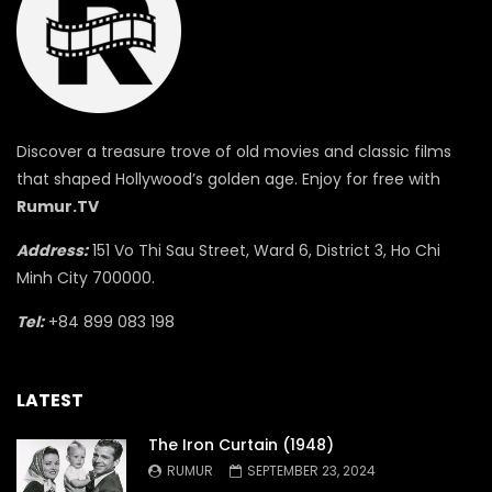
Discover a treasure trove of old movies and classic films
that shaped Hollywood’s golden age. Enjoy for free with
Rumur.TV
Address:
151 Vo Thi Sau Street, Ward 6, District 3, Ho Chi
Minh City 700000.
Tel:
+84 899 083 198
LATEST
The Iron Curtain (1948)
RUMUR
SEPTEMBER 23, 2024