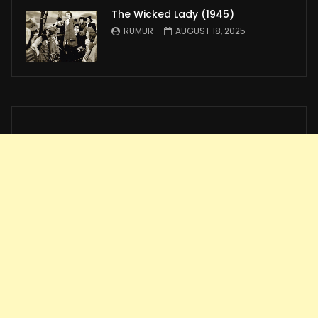
The Wicked Lady (1945)
RUMUR
AUGUST 18, 2025