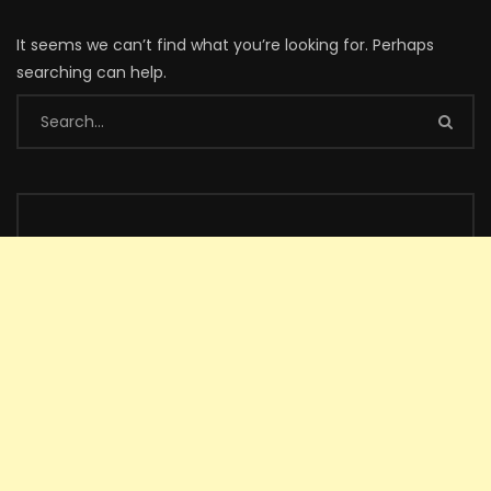
It seems we can’t find what you’re looking for. Perhaps
searching can help.