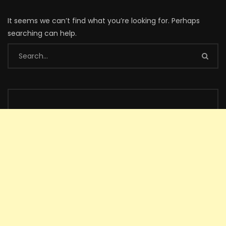
It seems we can’t find what you’re looking for. Perhaps
searching can help.