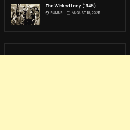
The Wicked Lady (1945)
RUMUR
AUGUST 18, 2025