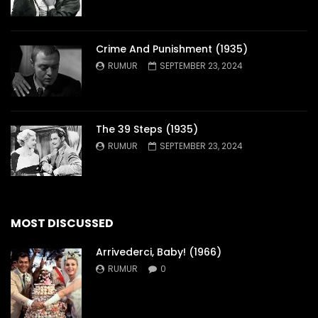
Crime And Punishment (1935)
RUMUR
SEPTEMBER 23, 2024
The 39 Steps (1935)
RUMUR
SEPTEMBER 23, 2024
MOST DISCUSSED
Arrivederci, Baby! (1966)
RUMUR
0