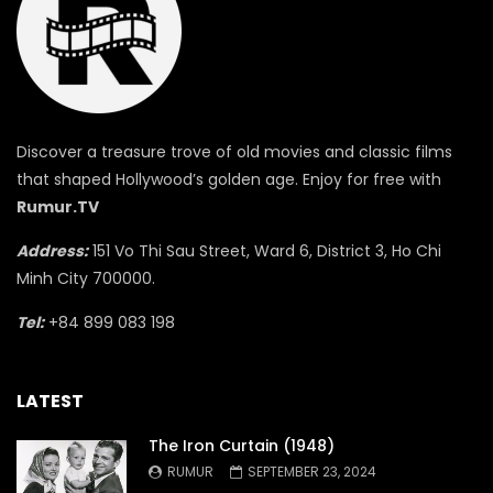
Discover a treasure trove of old movies and classic films
that shaped Hollywood’s golden age. Enjoy for free with
Rumur.TV
Address:
151 Vo Thi Sau Street, Ward 6, District 3, Ho Chi
Minh City 700000.
Tel:
+84 899 083 198
LATEST
The Iron Curtain (1948)
RUMUR
SEPTEMBER 23, 2024