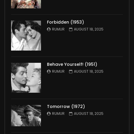
Forbidden (1953)
RUMUR
AUGUST 18, 2025
Behave Yourself! (1951)
RUMUR
AUGUST 18, 2025
Tomorrow (1972)
RUMUR
AUGUST 18, 2025