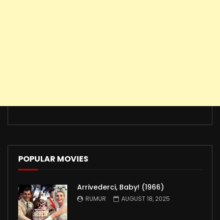
POPULAR MOVIES
Arrivederci, Baby! (1966)
RUMUR
AUGUST 18, 2025