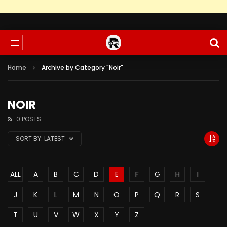
Home
Archive by Category "Noir"
NOIR
0 POSTS
SORT BY:
LATEST
ALL
A
B
C
D
E
F
G
H
I
J
K
L
M
N
O
P
Q
R
S
T
U
V
W
X
Y
Z