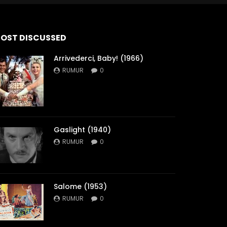
OST DISCUSSED
Arrivederci, Baby! (1966)
RUMUR
0
Gaslight (1940)
RUMUR
0
Salome (1953)
RUMUR
0