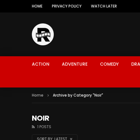
HOME
PRIVACY POLICY
WATCH LATER
ACTION
ADVENTURE
COMEDY
DR
Home
Archive by Category "Noir"
NOIR
1 POSTS
SORT BY:
LATEST