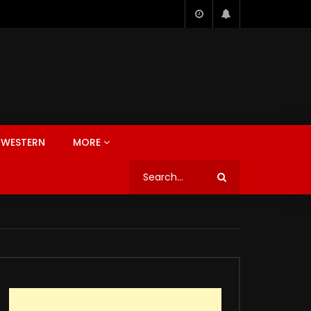
WESTERN
MORE