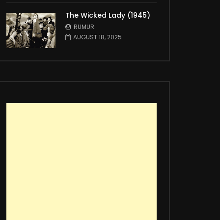
The Wicked Lady (1945)
RUMUR
AUGUST 18, 2025