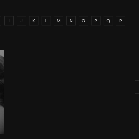
I
J
K
L
M
N
O
P
Q
R