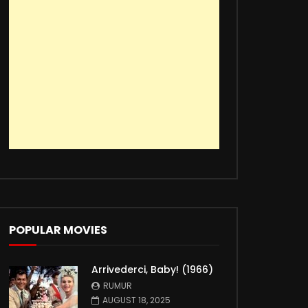
POPULAR MOVIES
Arrivederci, Baby! (1966)
RUMUR
AUGUST 18, 2025