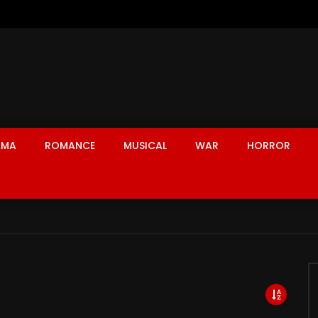
AMA
ROMANCE
MUSICAL
WAR
HORROR