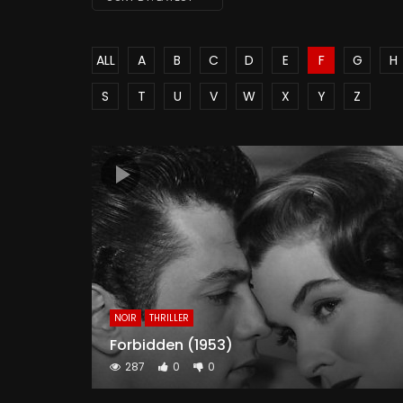
ALL
A
B
C
D
E
F
G
H
S
T
U
V
W
X
Y
Z
NOIR
THRILLER
Forbidden (1953)
287
0
0