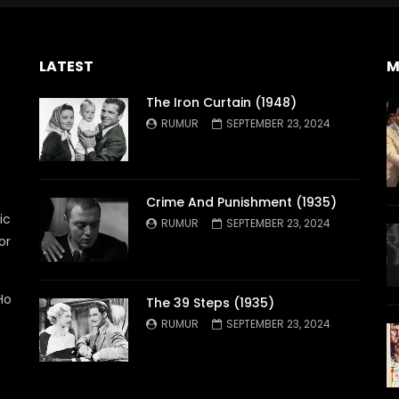
LATEST
M
The Iron Curtain (1948)
RUMUR
SEPTEMBER 23, 2024
Crime And Punishment (1935)
ic
RUMUR
SEPTEMBER 23, 2024
or
Ho
The 39 Steps (1935)
RUMUR
SEPTEMBER 23, 2024