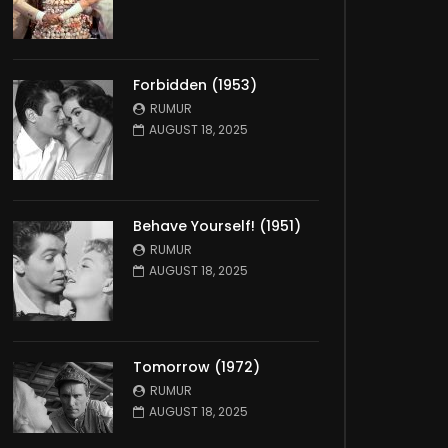
Forbidden (1953)
RUMUR
AUGUST 18, 2025
Behave Yourself! (1951)
RUMUR
AUGUST 18, 2025
Tomorrow (1972)
RUMUR
AUGUST 18, 2025