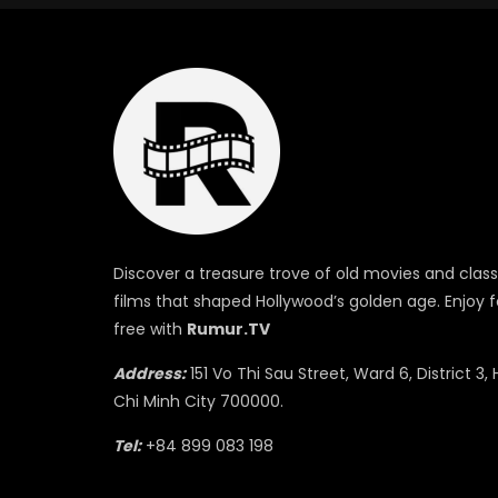
Discover a treasure trove of old movies and class
films that shaped Hollywood’s golden age. Enjoy f
free with
Rumur.TV
Address:
151 Vo Thi Sau Street, Ward 6, District 3, 
Chi Minh City 700000.
Tel:
+84 899 083 198