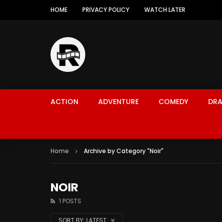
HOME
PRIVACY POLICY
WATCH LATER
ACTION
ADVENTURE
COMEDY
DR
Home
Archive by Category "Noir"
NOIR
1 POSTS
SORT BY:
LATEST