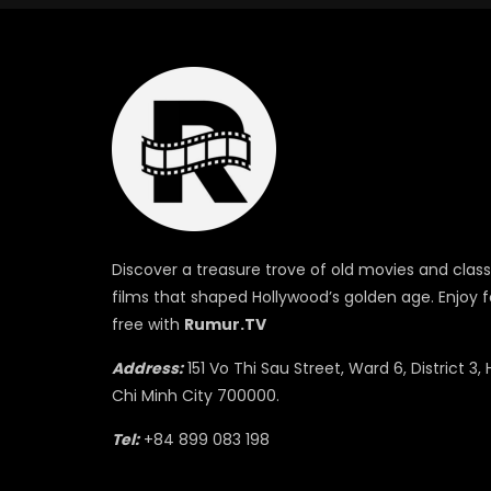
Discover a treasure trove of old movies and class
films that shaped Hollywood’s golden age. Enjoy f
free with
Rumur.TV
Address:
151 Vo Thi Sau Street, Ward 6, District 3, 
Chi Minh City 700000.
Tel:
+84 899 083 198