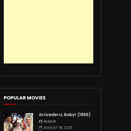
POPULAR MOVIES
Arrivederci, Baby! (1966)
RUMUR
AUGUST 18, 2025