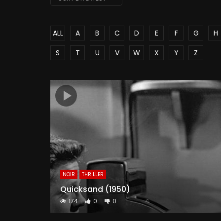
ALL
A
B
C
D
E
F
G
H
S
T
U
V
W
X
Y
Z
NOIR
THRILLER
Quicksand (1950)
174
0
0