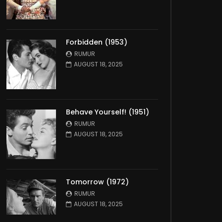
Forbidden (1953)
RUMUR
AUGUST 18, 2025
Behave Yourself! (1951)
RUMUR
AUGUST 18, 2025
Tomorrow (1972)
RUMUR
AUGUST 18, 2025