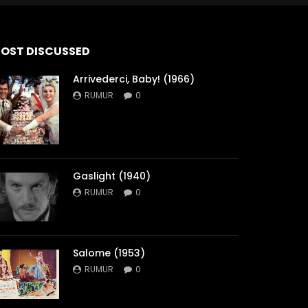
OST DISCUSSED
Arrivederci, Baby! (1966)
RUMUR
0
Gaslight (1940)
RUMUR
0
Salome (1953)
RUMUR
0