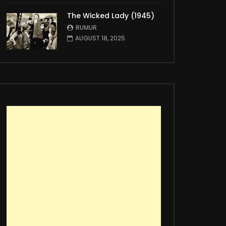
The Wicked Lady (1945)
RUMUR
AUGUST 18, 2025