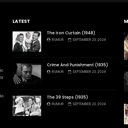
LATEST
M
The Iron Curtain (1948)
RUMUR
SEPTEMBER 23, 2024
Crime And Punishment (1935)
ic
RUMUR
SEPTEMBER 23, 2024
or
Ho
The 39 Steps (1935)
RUMUR
SEPTEMBER 23, 2024