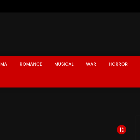
AMA
ROMANCE
MUSICAL
WAR
HORROR