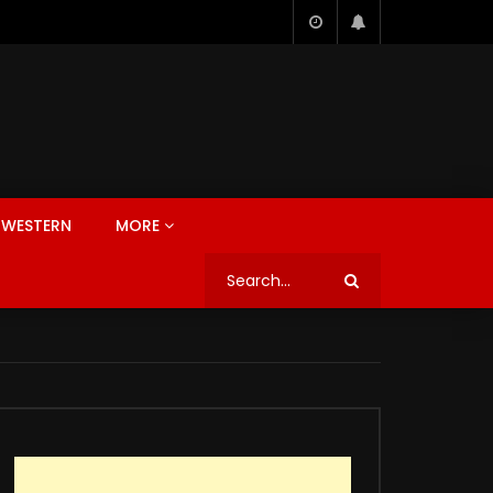
WESTERN
MORE