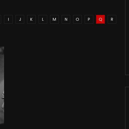
I
J
K
L
M
N
O
P
Q
R